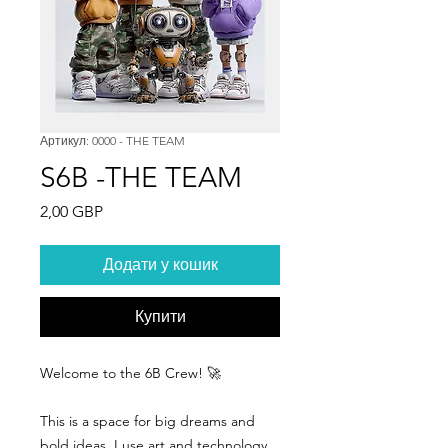
Артикул: 0000 - THE TEAM
S6B -THE TEAM
Ціна
2,00 GBP
Додати у кошик
Купити
Welcome to the 6B Crew! 🚀
This is a space for big dreams and
bold ideas. I use art and technology