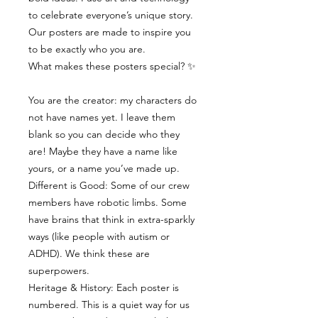
to celebrate everyone’s unique story.
Our posters are made to inspire you
to be exactly who you are.
What makes these posters special? ✨
You are the creator: my characters do
not have names yet. I leave them
blank so you can decide who they
are! Maybe they have a name like
yours, or a name you’ve made up.
Different is Good: Some of our crew
members have robotic limbs. Some
have brains that think in extra-sparkly
ways (like people with autism or
ADHD). We think these are
superpowers.
Heritage & History: Each poster is
numbered. This is a quiet way for us