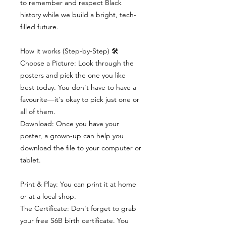
to remember and respect Black
history while we build a bright, tech-
filled future.
How it works (Step-by-Step) 🛠
Choose a Picture: Look through the
posters and pick the one you like
best today. You don't have to have a
favourite—it's okay to pick just one or
all of them.
Download: Once you have your
poster, a grown-up can help you
download the file to your computer or
tablet.
Print & Play: You can print it at home
or at a local shop.
The Certificate: Don't forget to grab
your free S6B birth certificate. You