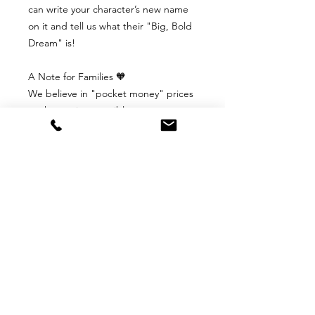
can write your character’s new name
on it and tell us what their "Big, Bold
Dream" is!
A Note for Families 🧡
We believe in "pocket money" prices
so that art is accessible to everyone.
There is no rush to buy. You are
welcome to stay on our website, look
at the pictures, and come back
whenever you feel ready.
📥 S6B Digital Downloads Policy
S6B Digital Downloads Policy
Because our posters are digital files
that arrive in your inbox the moment
you click "buy," we aren't able to
offer traditional returns or refunds.