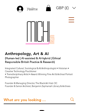
GBP (£)
Увійти
Anthropology, Art & AI
(Human-led | AI-assisted & AI-hybrid | Ethical
Responsible British Practice & Research)
Integrated Cultural, Sociological & AI Anthropologist • Historian •
Creative Technology Practitioner
• Transdisciplinary Artist • Award-Winning Fine Art & Archival Portrait
Photographer
Founder & Managing Director, The Black Art Hub CIC
Founder & Senior Archivist, Benjamin Zephaniah Library & Archives