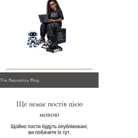
The Repository Blog
Ще немає постів цією
мовою
Щойно пости будуть опубліковані,
ви побачите їх тут.