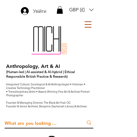
GBP (£)
Увійти
Anthropology, Art & AI
(Human-led | AI-assisted & AI-hybrid | Ethical
Responsible British Practice & Research)
Integrated Cultural, Sociological & AI Anthropologist • Historian •
Creative Technology Practitioner
• Transdisciplinary Artist • Award-Winning Fine Art & Archival Portrait
Photographer
Founder & Managing Director, The Black Art Hub CIC
Founder & Senior Archivist, Benjamin Zephaniah Library & Archives