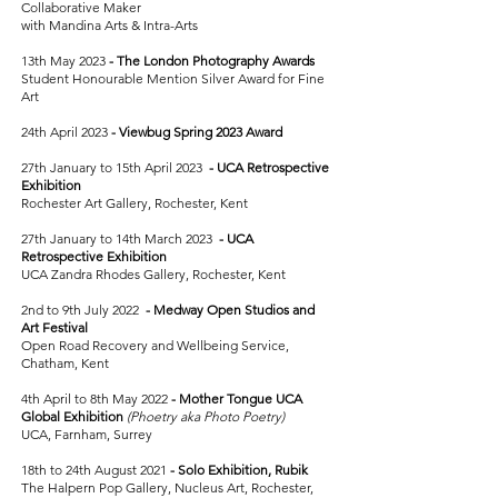
Collaborative Maker
with Mandina Arts & Intra-Arts
13th May 2023
-
The London Photography Awards
Student Honourable Mention Silver Award for Fine
Art
24th April 2023
-
Viewbug Spring 2023 Award
27th January to 15th April 2023
-
UCA Retrospective
Exhibition
Rochester Art Gallery, Rochester, Kent
27th January to 14th March 2023
-
UCA
Retrospective Exhibition
UCA Zandra Rhodes Gallery, Rochester, Kent
2nd to 9th July 2022
-
Medway Open Studios and
Art Festival
Open Road Recovery and Wellbeing Service,
Chatham, Kent
4th April to 8th May 2022
-
Mother Tongue UCA
Global Exhibition
(Phoetry aka Photo Poetry)
UCA, Farnham, Surrey
18th to 24th August 2021
-
Solo Exhibition, Rubik
The Halpern Pop Gallery, Nucleus Art, Rochester,