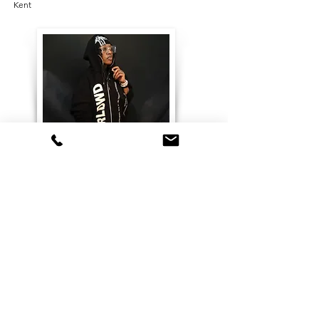
Kent
Features & Press
Cene Magazine, People of Medway,
and Queer Trans Magic