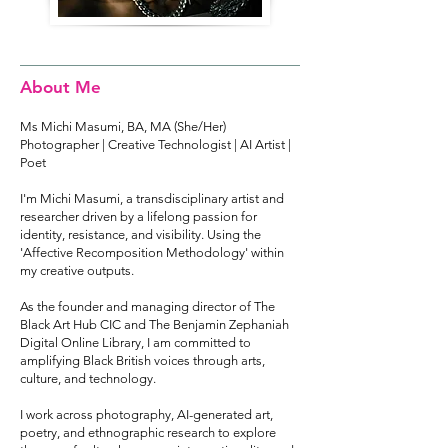
About Me
Ms Michi Masumi, BA, MA (She/Her)
Photographer | Creative Technologist | AI Artist |
Poet
I'm Michi Masumi, a transdisciplinary artist and
researcher driven by a lifelong passion for
identity, resistance, and visibility. Using the
'Affective Recomposition Methodology' within
my creative outputs.
As the founder and managing director of The
Black Art Hub CIC and The Benjamin Zephaniah
Digital Online Library, I am committed to
amplifying Black British voices through arts,
culture, and technology.
I work across photography, AI-generated art,
poetry, and ethnographic research to explore