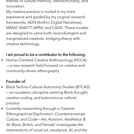
themes of cultural memory, intersectionality, and
innovation.
My creative practice is rooted in my lived
experience and guided by my original research
frameworks: ADN (Anthro-Digital Narratives),
MMAT, MAETT, MPM, and CADE. These models
are designed to serve both neurodivergent and
marginalised creatives, bridging theory with
creative technology.
I am proud to be a contributor to the following:
Human-Centred Creative Anthropology (HCCA)
—a new research field focused on creative and
community-driven ethnography
Founder of:
Black Techno-Cultural Autonomy Studies (BTCAS)
—an academic discipline centring Black thought,
creative coding, and autonomous cultural
practice
Currently researching through a
Creative
Ethnographical Exploration: Counternarratives,
Culture, and Code—Art, Activism, Aesthetics &
AI: Black, British, and Female' investigates the
intersections of visual art, resistance, AI, and the