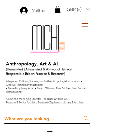
GBP (£)
Увійти
Anthropology, Art & AI
(Human-led | AI-assisted & AI-hybrid | Ethical
Responsible British Practice & Research)
Integrated Cultural, Sociological & AI Anthropologist • Historian •
Creative Technology Practitioner
• Transdisciplinary Artist • Award-Winning Fine Art & Archival Portrait
Photographer
Founder & Managing Director, The Black Art Hub CIC
Founder & Senior Archivist, Benjamin Zephaniah Library & Archives