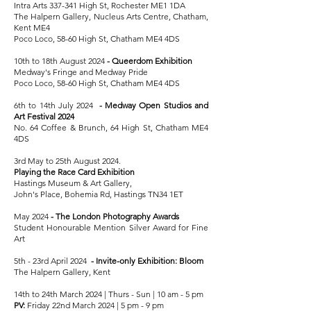
Intra Arts 337-341 High St, Rochester ME1 1DA
The Halpern Gallery, Nucleus Arts Centre, Chatham,
Kent ME4
Poco Loco, 58-60 High St, Chatham ME4 4DS
10th to 18th August 2024
- Queerdom Exhibition
Medway's Fringe and
Medway Pride
Poco Loco, 58-60 High St, Chatham ME4 4DS
6th to 14th July 2024
-
Medway Open Studios and
Art Festival
2024
No. 64 Coffee & Brunch, 64 High St, Chatham ME4
4DS
3rd May to 25th August 2024.
Playing the Race Card Exhibition
Hastings Museum & Art Gallery,
John's Place, Bohemia Rd, Hastings TN34 1ET
May 2024
-
The London Photography Awards
Student Honourable Mention Silver Award for Fine
Art
5th - 23rd April 2024
-
Invite-only Exhibition: Bloom
The Halpern Gallery, Kent
14th to 24th March 2024 | Thurs - Sun | 10 am - 5 pm
PV:
Friday 22nd March 2024 | 5 pm - 9 pm