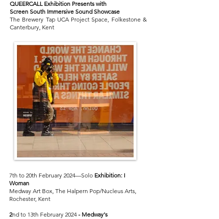
QUEERCALL Exhibition Presents with
Screen South Immersive Sound Showcase
The Brewery Tap UCA Project Space, Folkestone &
Canterbury, Kent
7th to 20th February 2024—Solo
Exhibition:
I
Woman
Medway Art Box, The Halpern Pop/Nucleus Arts,
Rochester, Kent
2
nd to 13th February 2024
-
Medway's