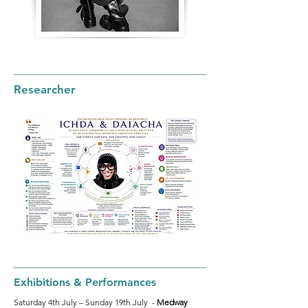
Researcher
Exhibitions & Performances
Saturday 4th July – Sunday 19th July -
Medway