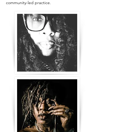
community-led practice.