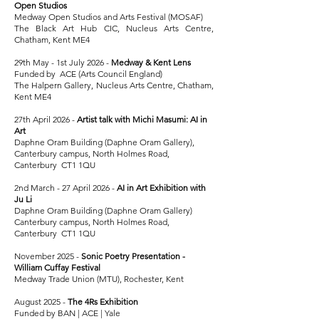
Open Studios
Medway Open Studios and Arts Festival (MOSAF)
The Black Art Hub CIC, Nucleus Arts Centre,
Chatham, Kent ME4
29th May - 1st July 2026 -
Medway & Kent Lens
Funded by ACE (Arts Council England)
The Halpern Gallery, Nucleus Arts Centre, Chatham,
Kent ME4
27th April 2026 -
Artist talk with Michi Masumi: AI in
Art
Daphne Oram Building (Daphne Oram Gallery),
Canterbury
campus, North Holmes Road,
Canterbury CT1 1QU
2nd March - 27 April 2026 -
AI in Art Exhibition with
Ju Li
Daphne Oram Building (Daphne Oram Gallery)
Canterbury campus, North Holmes Road,
Canterbury CT1 1QU
November 2025 -
Sonic Poetry Presentation -
William Cuffay Festival
Medway Trade Union (MTU), Rochester, Kent
August 2025 -
The 4Rs Exhibition
Funded by BAN | ACE | Yale