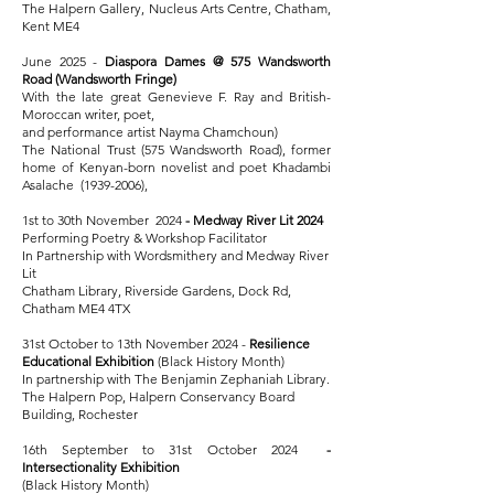
The Halpern Gallery, Nucleus Arts Centre, Chatham,
Kent ME4
June 2025 -
Diaspora Dames @ 575 Wandsworth
Road (Wandsworth Fringe)
With the late great Genevieve F. Ray and British-
Moroccan writer, poet,
and performance artist Nayma Chamchoun)
The National Trust (575 Wandsworth Road), former
home of Kenyan-born novelist and poet Khadambi
Asalache
(1939-2006)
,
1st to 30th November 2024
- Medway River Lit 2024
Performing Poetry & Workshop Facilitator
In Partnership with Wordsmithery and Medway River
Lit
Chatham Library, Riverside Gardens, Dock Rd,
Chatham ME4 4TX
31st October to 13th November 2024 -
Resilience
Educational Exhibition
(Black History Month)
In partnership with The Benjamin Zephaniah Library.
The Halpern Pop, Halpern Conservancy Board
Building, Rochester
16th September to 31st October 2024
-
Intersectionality Exhibition
(Black History Month)