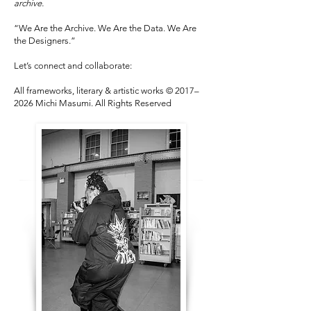
archive.
“We Are the Archive. We Are the Data. We Are
the Designers.”
Let’s connect and collaborate:
All frameworks, literary & artistic works © 2017–
2026 Michi Masumi. All Rights Reserved