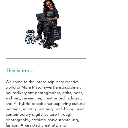
This is me...
Welcome to the interdisciplinary creative
world of Michi Masumi—a transdisciplinary
neurodivergent photographer, artist, poet,
archivist, researcher, creative technologist,
and AI-hybrid practitioner exploring cultural
heritage, identity, memory, well-being, and
contemporary digital culture through
photography, archives, sonic storytelling,
fashion, AI-assisted creativity, and