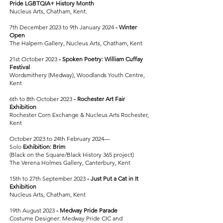
Pride
LGBTQIA+ History Month
Nucleus Arts, Chatham, Kent.
7th December 2023 to 9th January 2024
-
Winter
Open
The Halpern Gallery, Nucleus Arts, Chatham, Kent
21st October 2023
-
Spoken Poetry: William Cuffay
Festival
Wordsmithery (Medway), Woodlands Youth Centre,
Kent
6th to 8th October 2023
- Rochester Art Fair
Exhibition
Rochester Corn Exchange & Nucleus Arts Rochester,
Kent
October 2023 to 24th February 2024—
Solo
Exhibition: Brim
(Black on the Square/Black History 365 project)
The Verena Holmes Gallery, Canterbury, Kent
15th to 27th September 2023
-
Just Put a Cat in It
Exhibition
Nucleus Arts, Chatham, Kent
19th August 2023
-
Medway Pride Parade
Costume Designer: Medway Pride CIC and