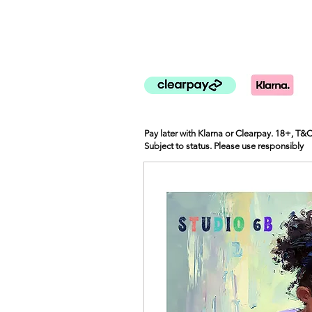
Pay later with Klarna or Clearpay. 18+, T&
Subject to status. Please use responsibly