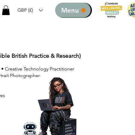
Menu
GBP (£)
ible British Practice & Research)
 • Creative Technology Practitioner
rtrait Photographer
ves