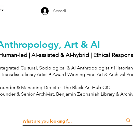
Accedi
Anthropology, Art & AI
Human-led | AI-assisted & AI-hybrid | Ethical Respons
ntegrated Cultural, Sociological & AI Anthropologist • Historian
 Transdisciplinary Artist • Award-Winning Fine Art & Archival Po
ounder & Managing Director, The Black Art Hub CIC
ounder & Senior Archivist, Benjamin Zephaniah Library & Archi