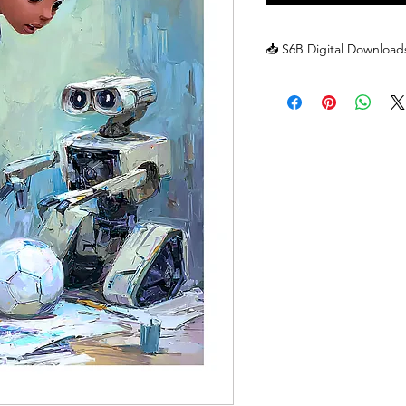
📥 S6B Digital Downloads
📥 S6B Digital Downloads
Because our posters are di
inbox the moment you cl
offer traditional returns 
or character is sent to y
forever!
But don't worry—we are 
We want every member o
you have any trouble wit
best to fix it:
🛠 Technical Hiccups: If 
on your screen, just se
a fresh one!
📧 Missing Emails: If you
inbox, check your "Junk" fo
there, let us know, and we
❓ Questions? If you or 