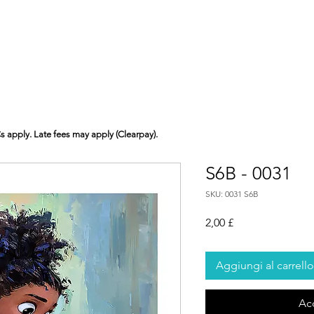
Cs apply. Late fees may apply (Clearpay).
S6B - 0031
SKU: 0031 S6B
Prezzo
2,00 £
Aggiungi al carrello
Ac