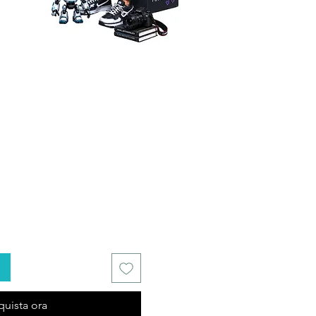
quista ora