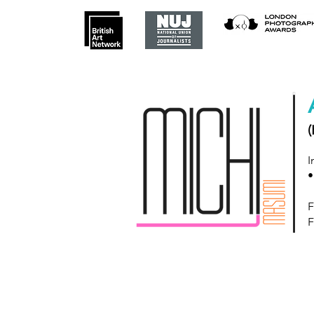
(
I
•
F
F