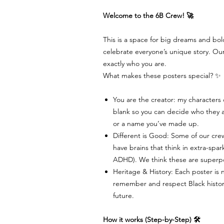
Welcome to the 6B Crew! 🚀
This is a space for big dreams and bol
celebrate everyone’s unique story. Ou
exactly who you are.
What makes these posters special? ✨
You are the creator: my characters
blank so you can decide who they a
or a name you’ve made up.
Different is Good: Some of our cr
have brains that think in extra-spar
ADHD). We think these are superp
Heritage & History: Each poster is 
remember and respect Black history 
future.
How it works (Step-by-Step) 🛠️