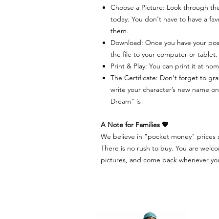
Choose a Picture: Look through the
today. You don't have to have a favo
them.
Download: Once you have your pos
the file to your computer or tablet.
Print & Play: You can print it at hom
The Certificate: Don't forget to gra
write your character’s new name on 
Dream" is!
A Note for Families 🧡
We believe in "pocket money" prices so
There is no rush to buy. You are welco
pictures, and come back whenever you