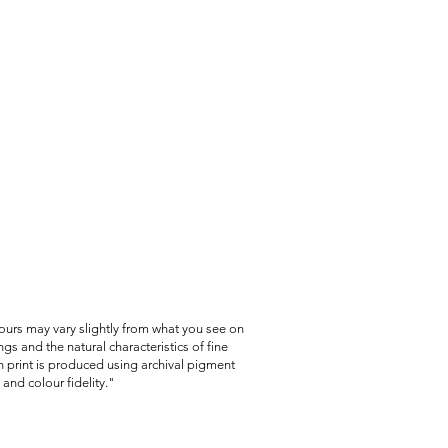
lours may vary slightly from what you see on
gs and the natural characteristics of fine
 print is produced using archival pigment
and colour fidelity."