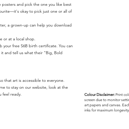
 posters and pick the one you like best
urite—it's okay to pick just one or all of
ter, a grown-up can help you download
e or at a local shop.
b your free S6B birth certificate. You can
it and tell us what their "Big, Bold
 that art is accessible to everyone.
me to stay on our website, look at the
 feel ready.
Colour Disclaimer:
Print co
screen due to monitor settin
art papers and canvas. Each
inks for maximum longevity 