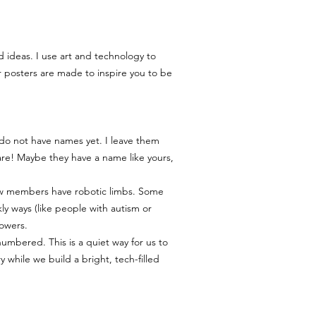
to print your poster, we
help you out.
My Goal: We want you to 
quite right, please reac
d ideas. I use art and technology to
msmichimasumi@gmail.com
r posters are made to inspire you to be
find a solution. 🧡
 do not have names yet. I leave them
re! Maybe they have a name like yours,
ew members have robotic limbs. Some
kly ways (like people with autism or
owers.
numbered. This is a quiet way for us to
while we build a bright, tech-filled