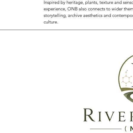
Inspired by heritage, plants, texture and sens
experience, ONB also connects to wider theme
storytelling, archive aesthetics and contempo
culture.