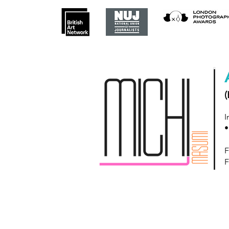
(
I
•
F
F