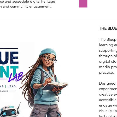
e and accessible digital heritage
rch and community engagement.
THE BLUE
The Bluepr
learning 
supportin
through p
digital sto
media prod
practice.
Designed 
experiment
creative e
accessible
engage wit
visual cul
technologi