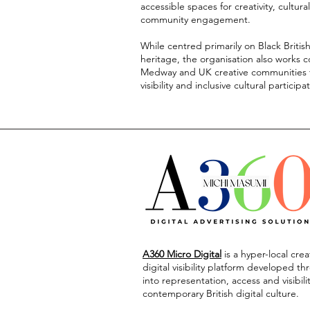
accessible spaces for creativity, cultura
community engagement.
While centred primarily on Black Britis
heritage, the organisation also works c
Medway and UK creative communities t
visibility and inclusive cultural participa
A360 Micro Digital
is
a hyper-local cre
digital visibility platform developed t
into representation, access and visibili
contemporary British digital culture.