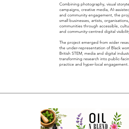
Combining photography, visual storytel
campaigns, creative media, AI-assiste
and community engagement, the proj
small businesses, artists, organisations
communities through accessible, cultur
and community-centred digital visibilit
The project emerged from wider rese
the under-representation of Black wo
British STEM, media and digital industr
transforming research into public-faci
practice and hyper-local engagement.