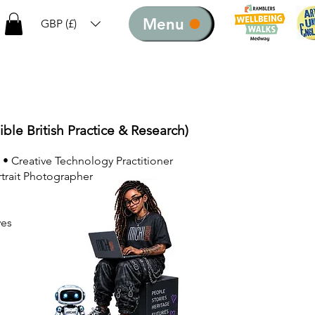
Menu
GBP (£)
ible British Practice & Research)
 • Creative Technology Practitioner
rtrait Photographer
ves