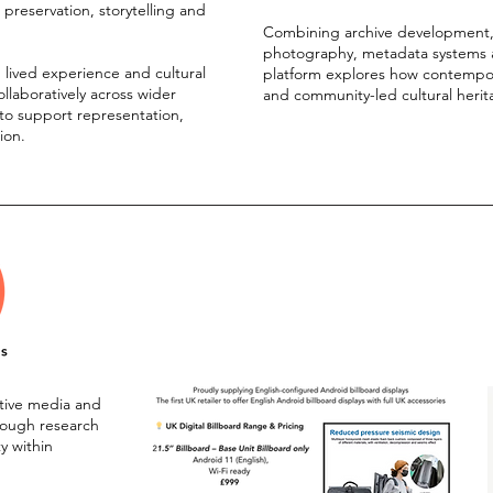
l preservation, storytelling and
Combining archive development, di
photography, metadata systems an
h lived experience and cultural
platform explores how contempora
ollaboratively across wider
and community-led cultural herit
o support representation,
tion.
ative media and
hrough research
ty within