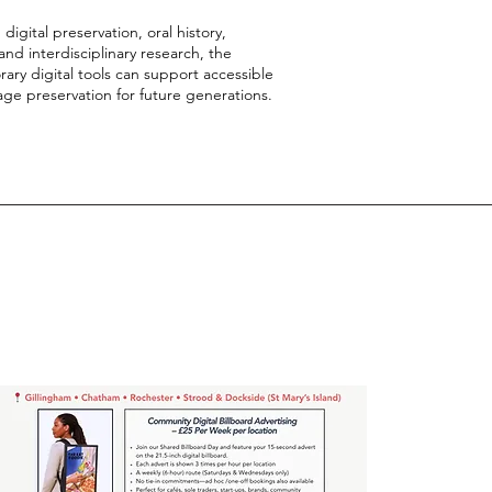
gital preservation, oral history,
d interdisciplinary research, the
ry digital tools can support accessible
age preservation for future generations.