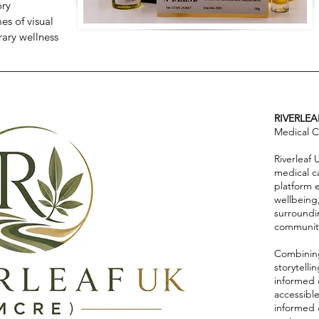
ory
s of visual
rary wellness
RIVERLEA
Medical C
Riverleaf
medical c
platform 
wellbeing
surroundi
communiti
Combining
storytell
informed 
accessibl
informed 