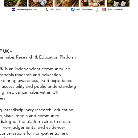
F UK
–
annabis Research & Education Platform
 UK is an independent community-led
annabis research and education
exploring awareness, lived experience,
, accessibility and public understanding
ng medical cannabis within UK
es.
 interdisciplinary research, education,
ing, visual media and community-
dialogue, the platform aims to create
e, non-judgemental and evidence-
conversations for non-patients, new