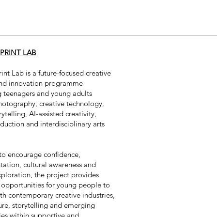
PRINT LAB
int Lab is a future-focused creative
and innovation programme
g teenagers and young adults
hotography, creative technology,
rytelling, AI-assisted creativity,
uction and interdisciplinary arts
to encourage confidence,
ation, cultural awareness and
xploration, the project provides
 opportunities for young people to
h contemporary creative industries,
ture, storytelling and emerging
es within supportive and