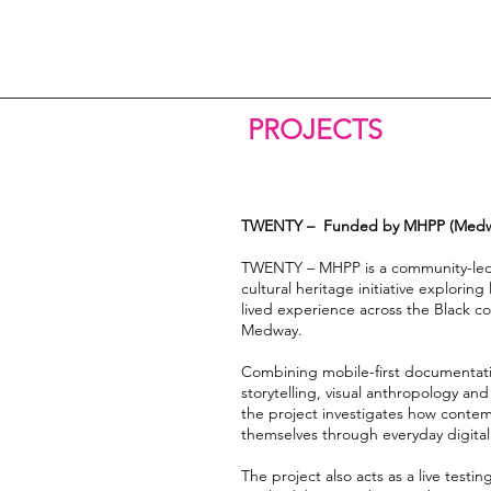
PROJECTS
TWENTY – Funded by MHPP (Medway
TWENTY – MHPP is a community-led 
cultural heritage initiative explorin
lived experience across the Black c
Medway.
Combining mobile-first documentati
storytelling, visual anthropology and
the project investigates how cont
themselves through everyday digital 
The project also acts as a live testi