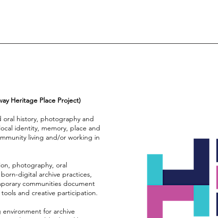
 Heritage Place Project)
oral history, photography and
g local identity, memory, place and
ommunity living and/or working in
on, photography, oral
 born-digital archive practices,
emporary communities document
tools and creative participation.
ng environment for archive