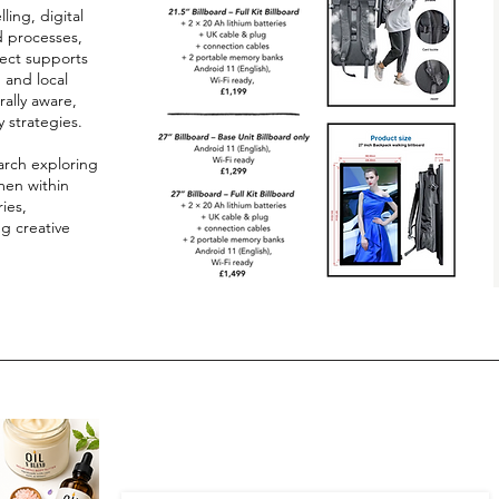
ling, digital
d processes,
ect supports
, and local
ally aware,
y strategies.
arch exploring
men within
ies,
ng creative