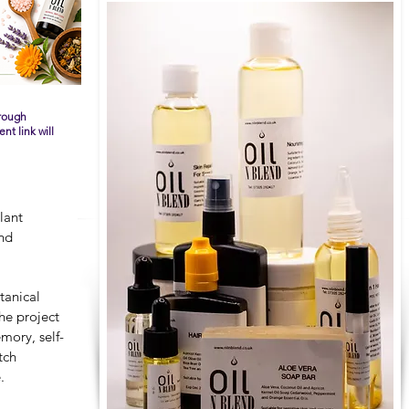
hrough
t link will
lant
and
tanical
he project
mory, self-
tch
.