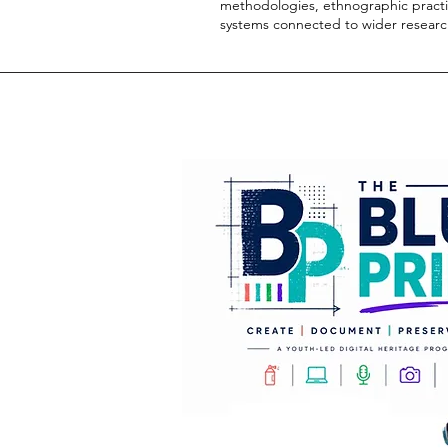
methodologies, ethnographic practic
systems connected to wider resea