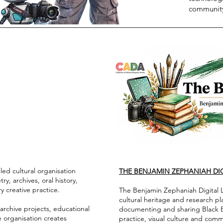
community
ed cultural organisation
THE BENJAMIN ZEPHANIAH DIG
ry, archives, oral history,
y creative practice.
The Benjamin Zephaniah Digital Li
cultural heritage and research p
archive projects, educational
documenting and sharing Black Brit
e organisation creates
practice, visual culture and com