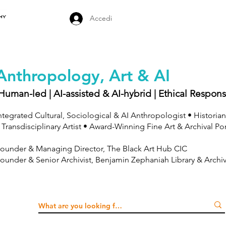
Accedi
Anthropology, Art & AI
Human-led | AI-assisted & AI-hybrid | Ethical Respons
ntegrated Cultural, Sociological & AI Anthropologist • Historian
 Transdisciplinary Artist • Award-Winning Fine Art & Archival Po
ounder & Managing Director, The Black Art Hub CIC
ounder & Senior Archivist, Benjamin Zephaniah Library & Archi