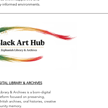
-informed environments.
ITAL LIBRARY & ARCHIVES
brary & Archives is a born-digital
latform focused on preserving,
ish archives, oral histories, creative
munity memory.