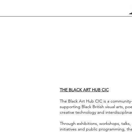
THE BLACK ART HUB CIC
The Black Art Hub CIC is a community-l
supporting Black British visual arts, poet
creative technology and interdisciplinar
Through exhibitions, workshops, talks, 
initiatives and public programming, th