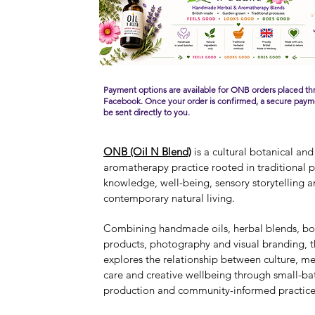
Payment options are available for ONB orders placed t
Facebook.
Once your order is confirmed, a secure paymen
be sent directly to you.
ONB (Oil N Blend)
is a cultural botanical and
aromatherapy practice rooted in traditional p
knowledge, well-being, sensory storytelling 
contemporary natural living.
Combining handmade oils, herbal blends, bo
products, photography and visual branding, t
explores the relationship between culture, me
care and creative wellbeing through small-ba
production and community-informed practice