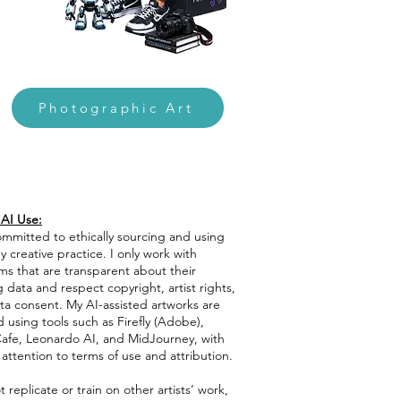
Photographic Art
 AI Use:
ommitted to ethically sourcing and using
y creative practice. I only work with
ms that are transparent about their
g data and respect copyright, artist rights,
ta consent. My AI-assisted artworks are
 using tools such as Firefly (Adobe),
afe, Leonardo AI, and MidJourney, with
 attention to terms of use and attribution.
t replicate or train on other artists’ work,