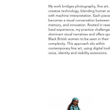
My work bridges photography, fine art,
creative technology, blending human e
with machine interpretation. Each piece
becomes a visual conversation between 
memory, and innovation. Rooted in res
lived experience, my practice challenge
dominant visual narratives and offers sp
Black British women to be seen in their f
complexity. This approach sits within
contemporary fine art, using digital tool
voice, identity and visibility extensions.