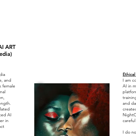
I ART
edia)
dia
Ethical
ce, and
I am c
k female
AI in m
nal
platfor
en,
trainin
ength.
and da
lated
created
ced AI
NightC
er in
careful
act
I do no