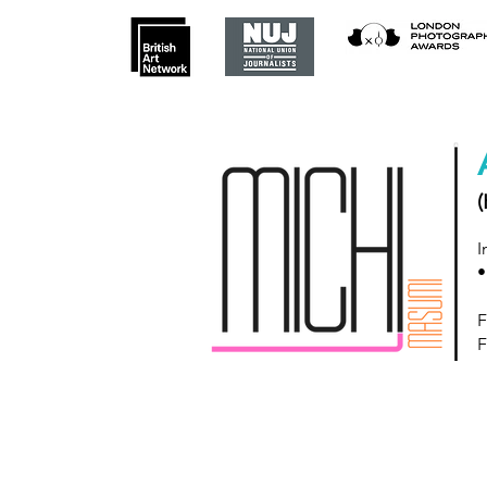
(
I
•
F
F