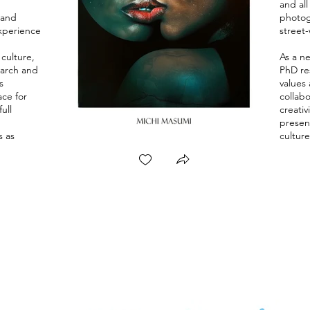
and al
 and
photogr
xperience
street
culture,
As a n
earch and
PhD res
s
values 
ace for
collabo
ull
creativ
presen
s as
culture