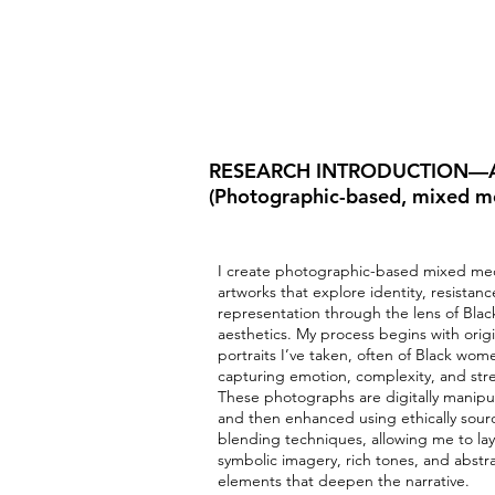
RESEARCH INTRODUCTION—A
(Photographic-based, mixed m
I create photographic-based mixed me
artworks that explore identity, resistan
representation through the lens of Blac
aesthetics. My process begins with origi
portraits I’ve taken, often of Black wom
capturing emotion, complexity, and str
These photographs are digitally manipu
and then enhanced using ethically sour
blending techniques, allowing me to lay
symbolic imagery, rich tones, and abstr
elements that deepen the narrative.