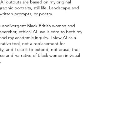
l AI outputs are based on my original
aphic portraits, still life, Landscape and
-written prompts, or poetry.
eurodivergent Black British woman and
earcher, ethical AI use is core to both my
and my academic inquiry. I view AI as a
rative tool, not a replacement for
ity, and I use it to extend, not erase, the
ce and narrative of Black women in visual
.