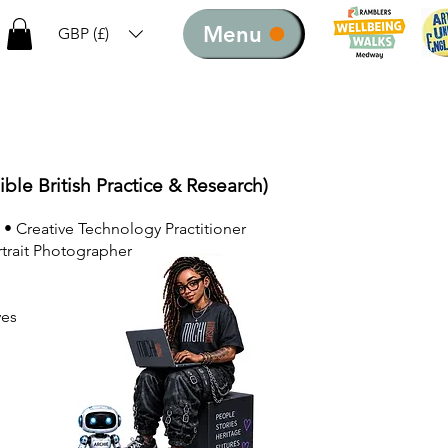
Menu
GBP (£)
ible British Practice & Research)
 • Creative Technology Practitioner
rtrait Photographer
ves