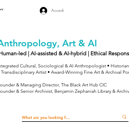
Accedi
Anthropology, Art & AI
Human-led | AI-assisted & AI-hybrid | Ethical Respons
ntegrated Cultural, Sociological & AI Anthropologist • Historian
 Transdisciplinary Artist • Award-Winning Fine Art & Archival Po
ounder & Managing Director, The Black Art Hub CIC
ounder & Senior Archivist, Benjamin Zephaniah Library & Archi