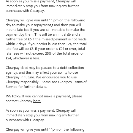
As soon as you miss a payment, Clearpay will
immediately stop you from making any further
purchases with Clearpay.
Clearpay will give you until 11 pm on the following
day to make your repayment,t and then you will
incur a late fee if you are still not able to make the
payment by then. This will be an initial £6 and a
further fee of £6 if the missed payment is not made
within 7 days. If your order is less than £24, the total
late fee will be £6. If your order is £24 or over, total
late fees will not exceed 25% of the total order or
£24, whichever is less.
Clearpay debt may be passed to a debt collection
agency, and this may affect your ability to use
Clearpay in future. We encourage you to use
Clearpay responsibly. Please see Clearpay Terms of
Service for further details.
INSTORE:
If you cannot make a payment, please
contact Clearpay
here
.
As soon as you miss a payment, Clearpay will
immediately stop you from making any further
purchases with Clearpay.
Clearpay will give you until 11pm on the following