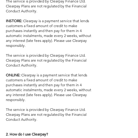
The service is provided by Clearpay Finance Ltd.
Clearpay Plans are not regulated by the Financial
Conduct Authority.
INSTORE:
Clearpay is a payment service that lends
customers a fixed amount of credit to make
purchases instantly and then pay for them in 4
automatic instalments, made every 2 weeks, without
any interest (late fees apply). Please use Clearpay
responsibly.
The service is provided by Clearpay Finance Ltd.
Clearpay Plans are not regulated by the Financial
Conduct Authority.
ONLINE:
Clearpay is a payment service that lends
customers a fixed amount of credit to make
purchases instantly and then pay for them in 4
automatic instalments, made every 2 weeks, without
any interest (late fees apply). Please use Clearpay
responsibly.
The service is provided by Clearpay Finance Ltd.
Clearpay Plans are not regulated by the Financial
Conduct Authority.
2. How do I use Clearpay?