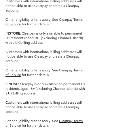
Customers with international billing addresses will
not be able to use Clearpay or create a Clearpay
account.
Other eligibility criteria apply. See
Clearpay Terms
of Service
for further details.
INSTORE:
Clearpay is only available to permanent
UK residents aged 18+ (excluding Channel Islands)
with a UK billing address.
Customers with international billing addresses will
not be able to use Clearpay or create a Clearpay
account.
Other eligibility criteria apply. See
Clearpay Terms
of Service
for further details.
ONLINE:
Clearpay is only available to permanent UK
residents aged 18+ (excluding Channel Islands) with
a UK billing address.
Customers with international billing addresses will
not be able to use Clearpay or create a Clearpay
account.
Other eligibility criteria apply. See
Clearpay Terms
of Service
for further details.