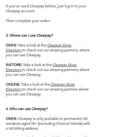
If you've used Clearpay before, just log in to your
Clearpay account.
Then complete your order!
3. Where can I use Clearpay?
OMNI:
Take a look at the ​
Clearpay Shop
Directory
to check out our amazing partners, where
you can use Clearpay.
INSTORE:
Take a look at the ​
Clearpay Shop
Directory
to check out our amazing partners, where
you can use Clearpay.
ONLINE:
Take a look at the ​
Clearpay Shop
Directory
to check out our amazing partners where
you can use Clearpay.
4. Who can use Clearpay?
OMNI:
Clearpay is only available to permanent UK
residents aged 18+ (excluding Channel Islands) with
a UK billing address.