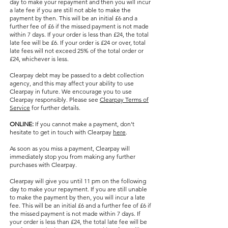
day to make your repayment and then you will incur
a late fee if you are still not able to make the
payment by then. This will be an initial £6 and a
further fee of £6 if the missed payment is not made
within 7 days. If your order is less than £24, the total
late fee will be £6. If your order is £24 or over, total
late fees will not exceed 25% of the total order or
£24, whichever is less.
Clearpay debt may be passed to a debt collection
agency, and this may affect your ability to use
Clearpay in future. We encourage you to use
Clearpay responsibly. Please see
Clearpay Terms of
Service
for further details.
ONLINE:
If you cannot make a payment, don't
hesitate to get in touch with Clearpay
here
.
As soon as you miss a payment, Clearpay will
immediately stop you from making any further
purchases with Clearpay.
Clearpay will give you until 11 pm on the following
day to make your repayment. If you are still unable
to make the payment by then, you will incur a late
fee. This will be an initial £6 and a further fee of £6 if
the missed payment is not made within 7 days. If
your order is less than £24, the total late fee will be