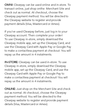
OMNI:
Clearpay can be used online and in-store. To
transact online, just shop onthe Merchant Site a​nd
check out as normal. At checkout, choose the
Clearpay payment method. You will be directed to
the Clearpay website to register and provide
payment details (Visa, Mastercard or Amex).
If you’ve used Clearpay before, just log in to your
Clearpay account. Then complete your order!
To use Clearpay in-store, simply download the
Clearpay mobile app, set up the Clearpay Card, and
use the Clearpay Card with Apple Pay or Google Pay
to make a contactless payment at checkout. You will
repay us the amount in 4 instalments.
IN-STORE:
Clearpay can be used in-store. To use
Clearpay in-store, simply download the Clearpay
mobile app, set up the Clearpay Card, and use the
Clearpay Card with Apple Pay or Google Pay to
make a contactless payment at checkout! You will
repay us the amount in 4 instalments.
ONLINE:
Just shop on the Merchant Site and check
out as normal. At checkout, choose the Clearpay
payment method. You will be directed to the
Clearpay website to register and provide payment
details (Visa, Mastercard or Amex).