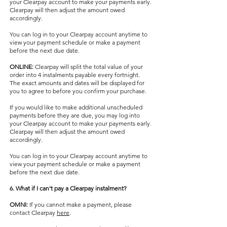
your Clearpay account to make your payments early.
Clearpay will then adjust the amount owed
accordingly.
You can log in to your Clearpay account anytime to
view your payment schedule or make a payment
before the next due date.
ONLINE:
Clearpay will split the total value of your
order into 4 instalments payable every fortnight.
The exact amounts and dates will be displayed for
you to agree to before you confirm your purchase.
If you would like to make additional unscheduled
payments before they are due, you may log into
your Clearpay account to make your payments early.
Clearpay will then adjust the amount owed
accordingly.
You can log in to your Clearpay account anytime to
view your payment schedule or make a payment
before the next due date.
6. What if I can't pay a Clearpay instalment?
OMNI:
If you cannot make a payment, please
contact Clearpay
here
.