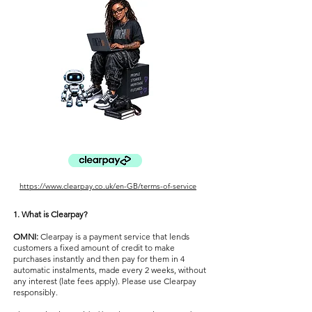
https://www.clearpay.co.uk/en-GB/terms-of-service
1. What is Clearpay?
OMNI:
Clearpay is a payment service that lends
customers a fixed amount of credit to make
purchases instantly and then pay for them in 4
automatic instalments, made every 2 weeks, without
any interest (late fees apply). Please use Clearpay
responsibly.