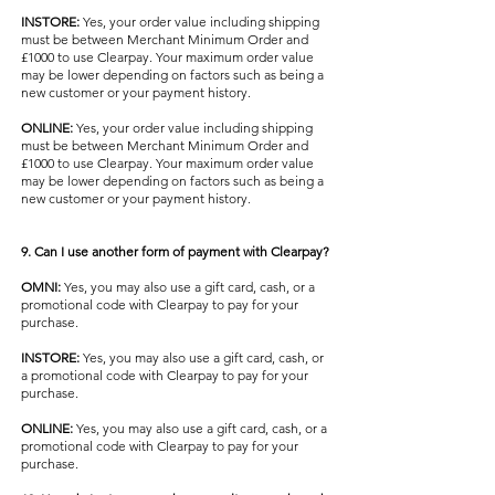
INSTORE:
Yes, your order value including shipping
must be between Merchant Minimum Order and
£1000 to use Clearpay. Your maximum order value
may be lower depending on factors such as being a
new customer or your payment history.
ONLINE:
Yes, your order value including shipping
must be between Merchant Minimum Order and
£1000 to use Clearpay. Your maximum order value
may be lower depending on factors such as being a
new customer or your payment history.
9. Can I use another form of payment with Clearpay?
OMNI:
Yes, you may also use a gift card, cash, or a
promotional code with Clearpay to pay for your
purchase.
INSTORE:
Yes, you may also use a gift card, cash, or
a promotional code with Clearpay to pay for your
purchase.
ONLINE:
Yes, you may also use a gift card, cash, or a
promotional code with Clearpay to pay for your
purchase.