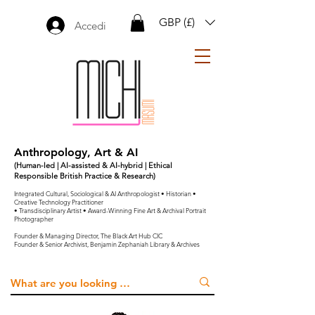
GBP (£)
Accedi
Anthropology, Art & AI
(Human-led | AI-assisted & AI-hybrid | Ethical
Responsible British Practice & Research)
Integrated Cultural, Sociological & AI Anthropologist • Historian •
Creative Technology Practitioner
• Transdisciplinary Artist • Award-Winning Fine Art & Archival Portrait
Photographer
Founder & Managing Director, The Black Art Hub CIC
Founder & Senior Archivist, Benjamin Zephaniah Library & Archives