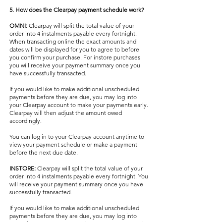
5. How does the Clearpay payment schedule work?
OMNI:
Clearpay will split the total value of your
order into 4 instalments payable every fortnight.
When transacting online the exact amounts and
dates will be displayed for you to agree to before
you confirm your purchase. For instore purchases
you will receive your payment summary once you
have successfully transacted.
If you would like to make additional unscheduled
payments before they are due, you may log into
your Clearpay account to make your payments early.
Clearpay will then adjust the amount owed
accordingly.
You can log in to your Clearpay account anytime to
view your payment schedule or make a payment
before the next due date.
INSTORE:
Clearpay will split the total value of your
order into 4 instalments payable every fortnight. You
will receive your payment summary once you have
successfully transacted.
If you would like to make additional unscheduled
payments before they are due, you may log into