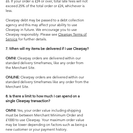
£6. If your order is £24 or over, total late fees will not
exceed 25% of the total order or £24, whichever is
less.
Clearpay debt may be passed to a debt collection
agency and this may affect your ability to use
Clearpay in future. We encourage you to use
Clearpay responsibly. Please see
Clearpay Terms of
Service
for further details.
7. When will my items be delivered if I use Clearpay?
OMNI:
Clearpay orders are delivered within our
standard delivery timeframes, like any order from
the Merchant Site.
ONLINE:
Clearpay orders are delivered within our
standard delivery timeframes like any order from the
Merchant Site.
8. Is there a limit to how much I can spend on a
single Clearpay transaction?
OMNI:
Yes, your order value including shipping
must be between Merchant Minimum Order and
£1000 to use Clearpay. Your maximum order value
may be lower depending on factors such as being a
new customer or your payment history.