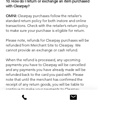
10. How do I return or exchange an item purchased
with Clearpay?
OMNI:
Clearpay purchases follow the retailer's
standard return policy for both instore and online
transactions. Check with the retailer’s return policy
to make sure your purchase is eligible for return.
Please note, refunds for Clearpay purchases will be
refunded from Merchant Site ​to Clearpay. We
cannot provide an exchange or cash refund.
When the refund is processed, any upcoming
payments you have to Clearpay will be cancelled
and any payments you have already made will be
refunded back to the card you paid with. Please
note that until the merchant has confirmed the
receipt of any return goods, you will be liable to
continue to make your payments to Clearpay.
You can view the details by logging in to your
Clearpay account. For more information on refunds,
please visit Clearpay’s
FAQ page
.
INSTORE:
Clearpay purchases follow the retailer's
standard return policy for both instore transactions.
Check with the retailer’s return policy to make sure
your purchase is eligible for return.