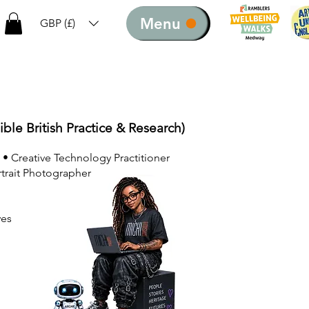
Menu
GBP (£)
ible British Practice & Research)
 • Creative Technology Practitioner
rtrait Photographer
ves