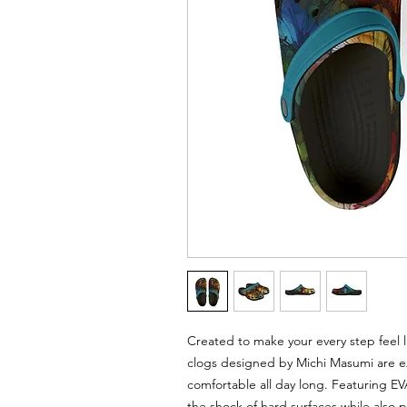
Created to make your every step feel l
clogs designed by Michi Masumi are ex
comfortable all day long. Featuring E
the shock of hard surfaces while also 