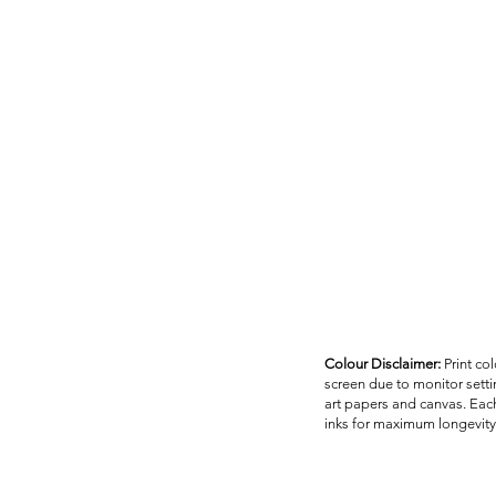
Colour Disclaimer:
Print co
screen due to monitor settin
art papers and canvas. Each
inks for maximum longevity 