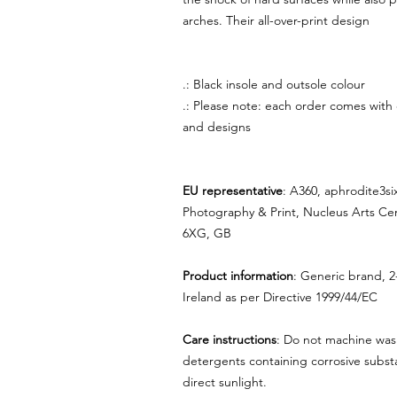
arches. Their all-over-print design
.: Black insole and outsole colour
.: Please note: each order comes with
and designs
EU representative
: A360, aphrodite3s
Photography & Print, Nucleus Arts Ce
6XG, GB
Product information
: Generic brand, 2
Ireland as per Directive 1999/44/EC
Care instructions
: Do not machine was
detergents containing corrosive substa
direct sunlight.