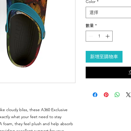
Color
*
選擇
數量
*
新增至購物車
ike cloudy bliss, these A360 Exclusive
actly what your feet need to stay
VA foam, they feel plush and help absorb
providing excellent support for your