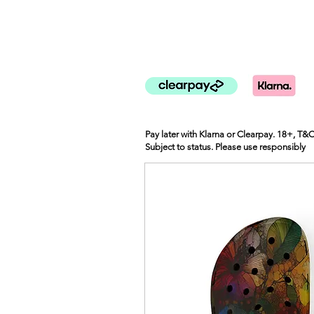
Pay later with Klarna or Clearpay. 18+, T&
Subject to status. Please use responsibly