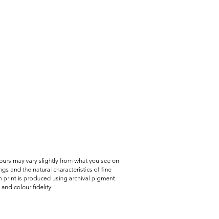
lours may vary slightly from what you see on
gs and the natural characteristics of fine
 print is produced using archival pigment
and colour fidelity."