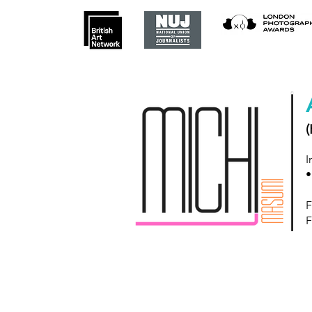
(
I
•
F
F