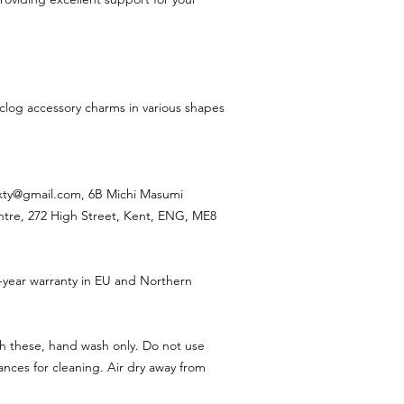
 clog accessory charms in various shapes
ixty@gmail.com, 6B Michi Masumi
ntre, 272 High Street, Kent, ENG, ME8
-year warranty in EU and Northern
h these, hand wash only. Do not use
nces for cleaning. Air dry away from