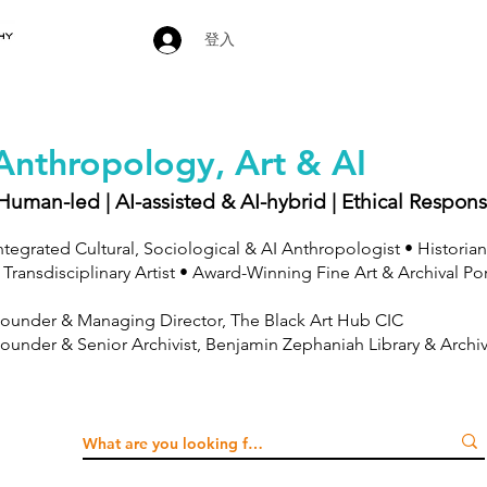
登入
Anthropology, Art & AI
Human-led | AI-assisted & AI-hybrid | Ethical Respons
ntegrated Cultural, Sociological & AI Anthropologist • Historian
 Transdisciplinary Artist • Award-Winning Fine Art & Archival Po
ounder & Managing Director, The Black Art Hub CIC
ounder & Senior Archivist, Benjamin Zephaniah Library & Archi