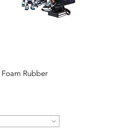
A Foam Rubber