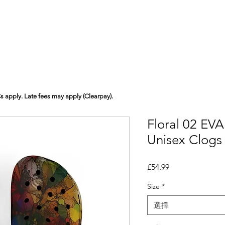
Cs apply. Late fees may apply (Clearpay).
Floral 02 EV
Unisex Clogs
價格
£54.99
Size
*
選擇