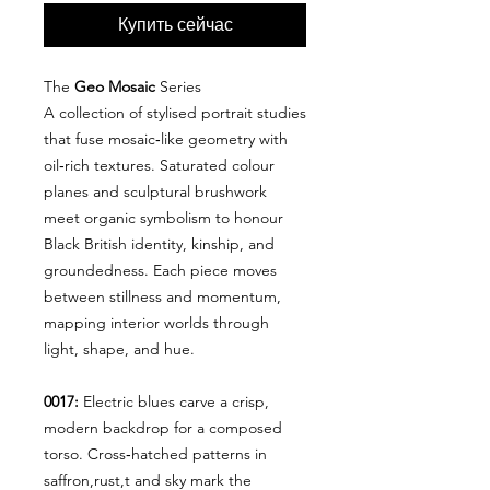
Купить сейчас
The
Geo Mosaic
Series
A collection of stylised portrait studies
that fuse mosaic‑like geometry with
oil‑rich textures. Saturated colour
planes and sculptural brushwork
meet organic symbolism to honour
Black British identity, kinship, and
groundedness. Each piece moves
between stillness and momentum,
mapping interior worlds through
light, shape, and hue.
0017:
Electric blues carve a crisp,
modern backdrop for a composed
torso. Cross‑hatched patterns in
saffron,rust,t and sky mark the