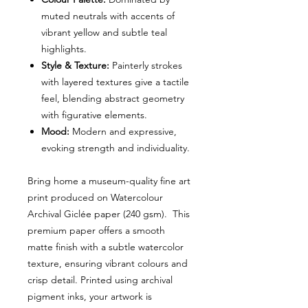
muted neutrals with accents of
vibrant yellow and subtle teal
highlights.
Style & Texture:
Painterly strokes
with layered textures give a tactile
feel, blending abstract geometry
with figurative elements.
Mood:
Modern and expressive,
evoking strength and individuality.
Bring home a museum-quality fine art
print produced on Watercolour
Archival Giclée paper (240 gsm). This
premium paper offers a smooth
matte finish with a subtle watercolor
texture, ensuring vibrant colours and
crisp detail. Printed using archival
pigment inks, your artwork is