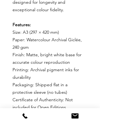
designed for longevity and
exceptional colour fidelity.
Features:
Size: A3 (297 × 420 mm)
Paper: Watercolour Archival Giclée,
240 gsm
Finish: Matte, bright white base for
accurate colour reproduction
Printing: Archival pigment inks for
durability
Packaging: Shipped flat in a
protective sleeve (no tubes)
Certificate of Authenticity: Not
included for Open Editions
Why Choose This Edition?
Perfect for collectors who want an
affordable, high-quality print without