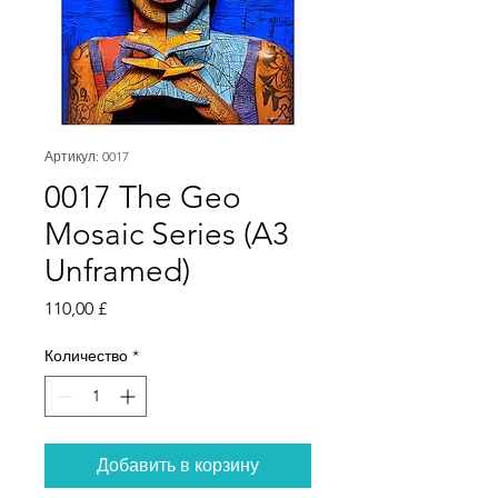
Артикул: 0017
0017 The Geo
Mosaic Series (A3
Unframed)
Цена
110,00 £
Количество
*
Добавить в корзину