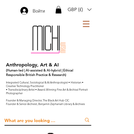
GBP (£)
Войти
Anthropology, Art & AI
(Human-led | AI-assisted & AI-hybrid | Ethical
Responsible British Practice & Research)
Integrated Cultural, Sociological & AI Anthropologist • Historian •
Creative Technology Practitioner
• Transdisciplinary Artist • Award-Winning Fine Art & Archival Portrait
Photographer
Founder & Managing Director, The Black Art Hub CIC
Founder & Senior Archivist, Benjamin Zephaniah Library & Archives