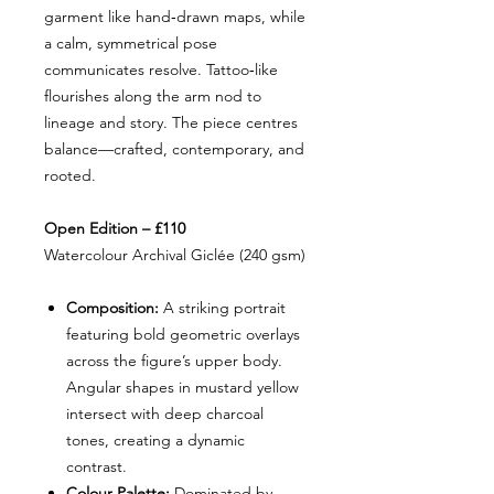
garment like hand‑drawn maps, while
a calm, symmetrical pose
communicates resolve. Tattoo‑like
flourishes along the arm nod to
lineage and story. The piece centres
balance—crafted, contemporary, and
rooted.
Open Edition – £110
Watercolour Archival Giclée (240 gsm)
Composition:
A striking portrait
featuring bold geometric overlays
across the figure’s upper body.
Angular shapes in mustard yellow
intersect with deep charcoal
tones, creating a dynamic
contrast.
Colour Palette:
Dominated by