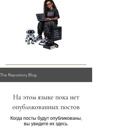
The Repository Blog
На этом языке пока нет
опубликованных постов
Когда посты будут опубликованы,
вы увидите их здесь.