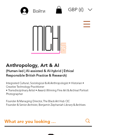
GBP (£)
Войти
Anthropology, Art & AI
(Human-led | AI-assisted & AI-hybrid | Ethical
Responsible British Practice & Research)
Integrated Cultural, Sociological & AI Anthropologist • Historian •
Creative Technology Practitioner
• Transdisciplinary Artist • Award-Winning Fine Art & Archival Portrait
Photographer
Founder & Managing Director, The Black Art Hub CIC
Founder & Senior Archivist, Benjamin Zephaniah Library & Archives