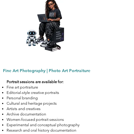
Fine Art Photography | Photo Art Portraiture
Portrait sessions are available for:
Fine art portraiture
Editorial-style creative portraits
Personal branding
Cultural and heritage projects
Artists and creatives
Archive documentation
Women-focused portrait sessions
Experimental and conceptual photography
Research and oral history documentation