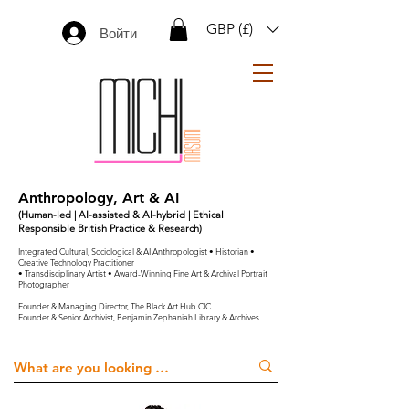
GBP (£)
Войти
Anthropology, Art & AI
(Human-led | AI-assisted & AI-hybrid | Ethical
Responsible British Practice & Research)
Integrated Cultural, Sociological & AI Anthropologist • Historian •
Creative Technology Practitioner
• Transdisciplinary Artist • Award-Winning Fine Art & Archival Portrait
Photographer
Founder & Managing Director, The Black Art Hub CIC
Founder & Senior Archivist, Benjamin Zephaniah Library & Archives