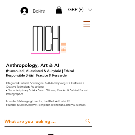
GBP (£)
Войти
Anthropology, Art & AI
(Human-led | AI-assisted & AI-hybrid | Ethical
Responsible British Practice & Research)
Integrated Cultural, Sociological & AI Anthropologist • Historian •
Creative Technology Practitioner
• Transdisciplinary Artist • Award-Winning Fine Art & Archival Portrait
Photographer
Founder & Managing Director, The Black Art Hub CIC
Founder & Senior Archivist, Benjamin Zephaniah Library & Archives