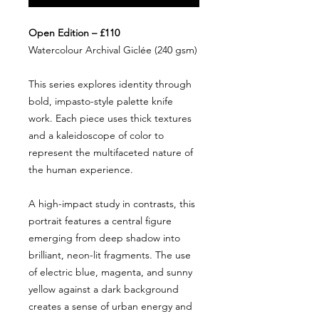
Open Edition – £110
Watercolour Archival Giclée (240 gsm)
This series explores identity through
bold, impasto-style palette knife
work. Each piece uses thick textures
and a kaleidoscope of color to
represent the multifaceted nature of
the human experience.
A high-impact study in contrasts, this
portrait features a central figure
emerging from deep shadow into
brilliant, neon-lit fragments. The use
of electric blue, magenta, and sunny
yellow against a dark background
creates a sense of urban energy and