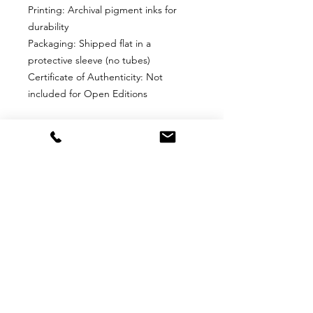
Printing: Archival pigment inks for
durability
Packaging: Shipped flat in a
protective sleeve (no tubes)
Certificate of Authenticity: Not
included for Open Editions
Why Choose This Edition?
Perfect for collectors who want an
affordable, high-quality print without
edition limits. Ideal for framing and
display in any space.
Return
Return Policy for Unframed Fine Art
Prints
1. Eligibility for Returns
Returns are accepted only for