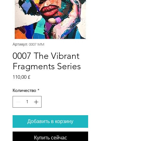
Артикул: 0007 MM
0007 The Vibrant
Fragments Series
Цена
110,00 £
Количество
*
Добавить в корзину
Купить сейчас