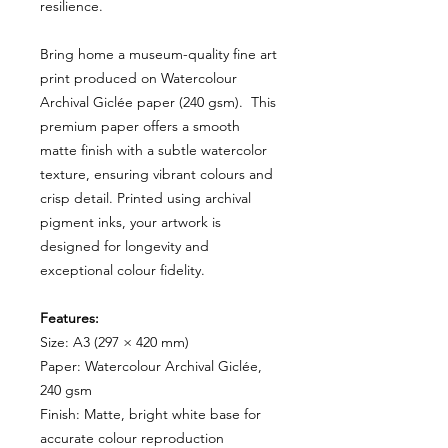
resilience.
Bring home a museum-quality fine art
print produced on Watercolour
Archival Giclée paper (240 gsm). This
premium paper offers a smooth
matte finish with a subtle watercolor
texture, ensuring vibrant colours and
crisp detail. Printed using archival
pigment inks, your artwork is
designed for longevity and
exceptional colour fidelity.
Features:
Size: A3 (297 × 420 mm)
Paper: Watercolour Archival Giclée,
240 gsm
Finish: Matte, bright white base for
accurate colour reproduction