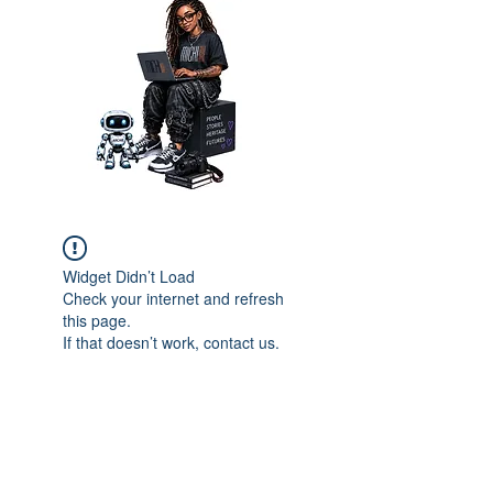
Widget Didn’t Load
Check your internet and refresh
this page.
If that doesn’t work, contact us.