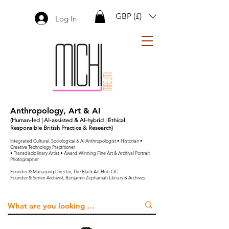
GBP (£)
Log In
Anthropology, Art & AI
(Human-led | AI-assisted & AI-hybrid | Ethical
Responsible British Practice & Research)
Integrated Cultural, Sociological & AI Anthropologist • Historian •
Creative Technology Practitioner
• Transdisciplinary Artist • Award-Winning Fine Art & Archival Portrait
Photographer
Founder & Managing Director, The Black Art Hub CIC
Founder & Senior Archivist, Benjamin Zephaniah Library & Archives