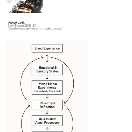
Artwork credit:
Michi Masumi (2023-24)
'Visual ethnography research practice outputs'