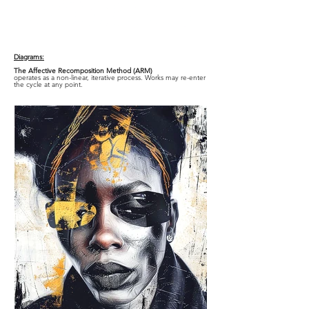
Diagrams:
The Affective Recomposition Method (ARM)
operates as a non-linear, iterative process. Works may re-enter
the cycle at any point.