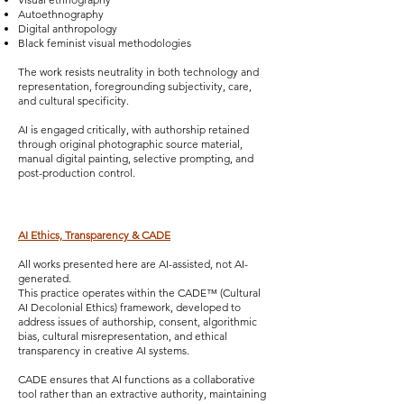
Autoethnography
Digital anthropology
Black feminist visual methodologies
The work resists neutrality in both technology and
representation, foregrounding subjectivity, care,
and cultural specificity.
AI is engaged critically, with authorship retained
through original photographic source material,
manual digital painting, selective prompting, and
post-production control.
AI Ethics, Transparency & CADE
All works presented here are AI-assisted, not AI-
generated.
This practice operates within the CADE™ (Cultural
AI Decolonial Ethics) framework, developed to
address issues of authorship, consent, algorithmic
bias, cultural misrepresentation, and ethical
transparency in creative AI systems.
CADE ensures that AI functions as a collaborative
tool rather than an extractive authority, maintaining