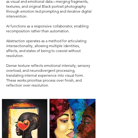
as visual and emotional data—merging fragments,
textures, and original Black portrait photography
through emotion-led prompting and iterative digital
intervention.
AI functions as a responsive collaborator, enabling
recomposition rather than automation.
Abstraction operates as a method for articulating
intersectionality, allowing multiple identities,
affects, and states of being to coexist without
resolution.
Dense texture reflects emotional intensity, sensory
overload, and neurodivergent processing,
translating internal experience into visual form.
These works prioritise process over finish, and
reflection over resolution.