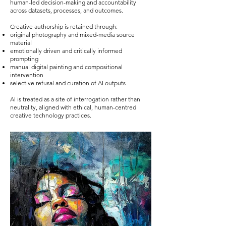
human-led decision-making and accountability
across datasets, processes, and outcomes.
Creative authorship is retained through:
original photography and mixed-media source
material
emotionally driven and critically informed
prompting
manual digital painting and compositional
intervention
selective refusal and curation of AI outputs
AI is treated as a site of interrogation rather than
neutrality, aligned with ethical, human-centred
creative technology practices.