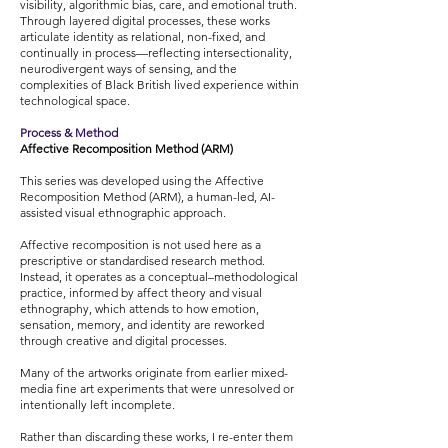
visibility, algorithmic bias, care, and emotional truth.
Through layered digital processes, these works
articulate identity as relational, non-fixed, and
continually in process—reflecting intersectionality,
neurodivergent ways of sensing, and the
complexities of Black British lived experience within
technological space.
Process & Method
Affective Recomposition Method (ARM)
This series was developed using the Affective
Recomposition Method (ARM), a human-led, AI-
assisted visual ethnographic approach.
Affective recomposition is not used here as a
prescriptive or standardised research method.
Instead, it operates as a conceptual–methodological
practice, informed by affect theory and visual
ethnography, which attends to how emotion,
sensation, memory, and identity are reworked
through creative and digital processes.
Many of the artworks originate from earlier mixed-
media fine art experiments that were unresolved or
intentionally left incomplete.
Rather than discarding these works, I re-enter them