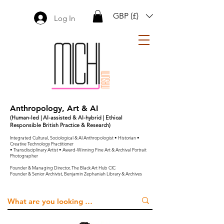
GBP (£)
Log In
Anthropology, Art & AI
(Human-led | AI-assisted & AI-hybrid | Ethical
Responsible British Practice & Research)
Integrated Cultural, Sociological & AI Anthropologist • Historian •
Creative Technology Practitioner
• Transdisciplinary Artist • Award-Winning Fine Art & Archival Portrait
Photographer
Founder & Managing Director, The Black Art Hub CIC
Founder & Senior Archivist, Benjamin Zephaniah Library & Archives