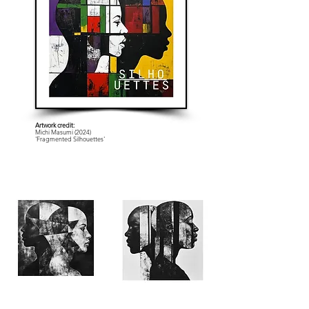
Artwork credit:
Michi Masumi (2024)
'Fragmented Silhouettes'