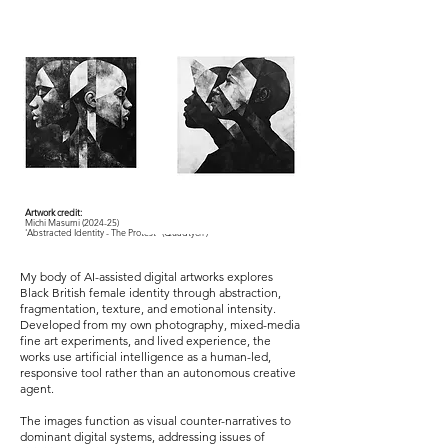
Artwork credit:
Michi Masumi (2024-25)
'Abstracted Identity - The Protest' (Quadtych )
My body of AI-assisted digital artworks explores
Black British female identity through abstraction,
fragmentation, texture, and emotional intensity.
Developed from my own photography, mixed-media
fine art experiments, and lived experience, the
works use artificial intelligence as a human-led,
responsive tool rather than an autonomous creative
agent.
The images function as visual counter-narratives to
dominant digital systems, addressing issues of