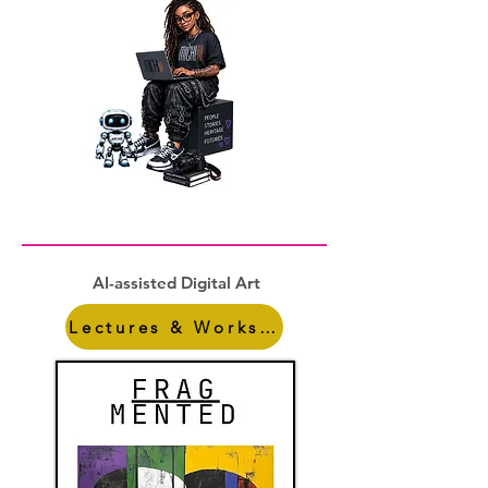
AI-assisted Digital Art
Lectures & Workshops