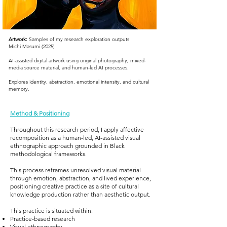
Artwork:
Samples of my research e
xploration outputs
Michi Masumi (2025)
AI-assisted digital artwork using original photography, mixed-
media source material, and human-led AI processes.
Explores identity, abstraction, emotional intensity, and cultural
memory.
Method & Positioning
Throughout this research period, I apply affective
recomposition as a human-led, AI-assisted visual
ethnographic approach grounded in Black
methodological frameworks.
This process reframes unresolved visual material
through emotion, abstraction, and lived experience,
positioning creative practice as a site of cultural
knowledge production rather than aesthetic output.
This practice is situated within:
Practice-based research
Visual ethnography