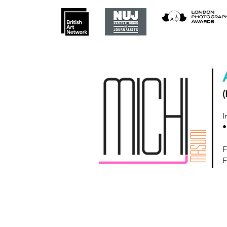
(
I
•
F
F