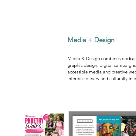
Media + Design
Media & Design combines podcasti
graphic design, digital campaigns
accessible media and creative we
interdisciplinary and culturally in