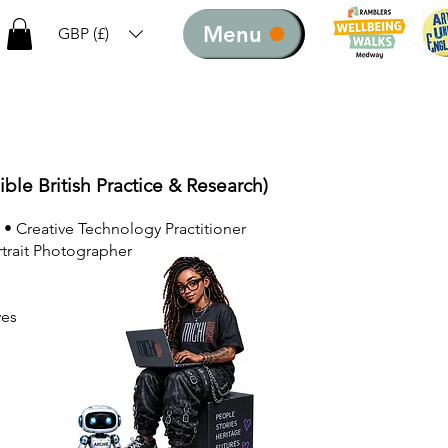
Menu
GBP (£)
ible British Practice & Research)
 • Creative Technology Practitioner
rtrait Photographer
ves