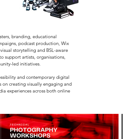
sters, branding, educational
ampaigns, podcast production, Wix
 visual storytelling and BSL-aware
 support artists, organisations,
nity-led initiatives.
essibility and contemporary digital
es on creating visually engaging and
ia experiences across both online