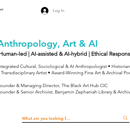
Log In
Anthropology, Art & AI
Human-led | AI-assisted & AI-hybrid | Ethical Respons
ntegrated Cultural, Sociological & AI Anthropologist • Historian
 Transdisciplinary Artist • Award-Winning Fine Art & Archival Po
ounder & Managing Director, The Black Art Hub CIC
ounder & Senior Archivist, Benjamin Zephaniah Library & Archi