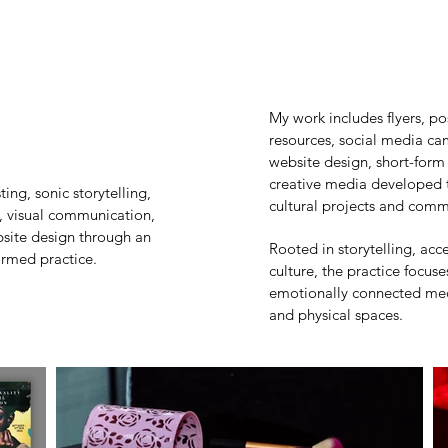
My work includes flyers, po
resources, social media c
website design, short-form
creative media developed to
ng, sonic storytelling,
cultural projects and commu
, visual communication,
bsite design through an
Rooted in storytelling, acc
formed practice.
culture, the practice focus
emotionally connected med
and physical spaces.