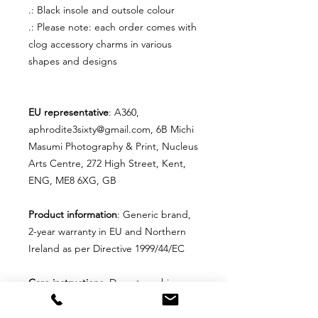
.: Black insole and outsole colour
.: Please note: each order comes with
clog accessory charms in various
shapes and designs
EU representative
: A360,
aphrodite3sixty@gmail.com, 6B Michi
Masumi Photography & Print, Nucleus
Arts Centre, 272 High Street, Kent,
ENG, ME8 6XG, GB
Product information
: Generic brand,
2-year warranty in EU and Northern
Ireland as per Directive 1999/44/EC
Care instructions
: Do not machine
wash these, hand wash only. Do not
use detergents containing corrosive