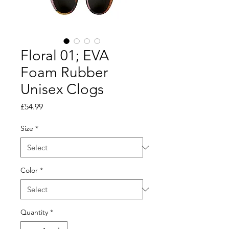
Floral 01; EVA
Foam Rubber
Unisex Clogs
Price
£54.99
Size
*
Color
*
Quantity
*