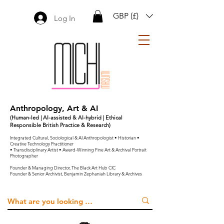
GBP (£)
Log In
Anthropology, Art & AI
(Human-led | AI-assisted & AI-hybrid | Ethical
Responsible British Practice & Research)
Integrated Cultural, Sociological & AI Anthropologist • Historian •
Creative Technology Practitioner
• Transdisciplinary Artist • Award-Winning Fine Art & Archival Portrait
Photographer
Founder & Managing Director, The Black Art Hub CIC
Founder & Senior Archivist, Benjamin Zephaniah Library & Archives