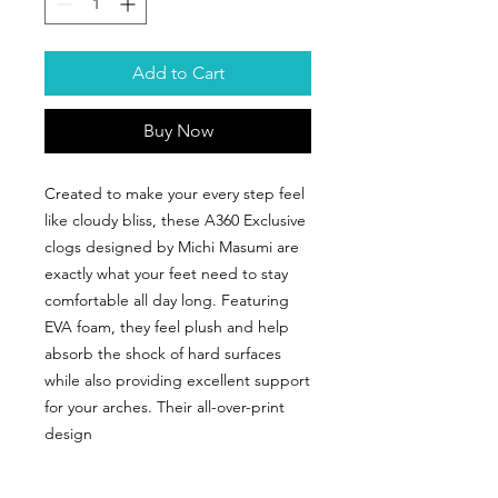
Add to Cart
Buy Now
Created to make your every step feel
like cloudy bliss, these A360 Exclusive
clogs designed by Michi Masumi are
exactly what your feet need to stay
comfortable all day long. Featuring
EVA foam, they feel plush and help
absorb the shock of hard surfaces
while also providing excellent support
for your arches. Their all-over-print
design