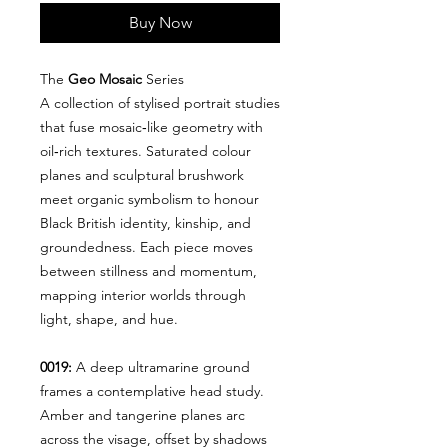
Buy Now
The
Geo Mosaic
Series
A collection of stylised portrait studies
that fuse mosaic‑like geometry with
oil‑rich textures. Saturated colour
planes and sculptural brushwork
meet organic symbolism to honour
Black British identity, kinship, and
groundedness. Each piece moves
between stillness and momentum,
mapping interior worlds through
light, shape, and hue.
0019:
A deep ultramarine ground
frames a contemplative head study.
Amber and tangerine planes arc
across the visage, offset by shadows