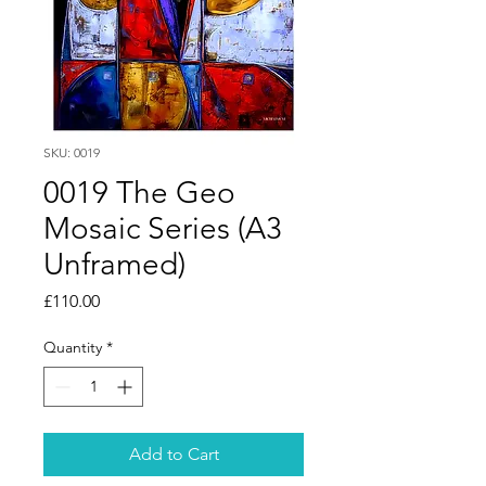
SKU: 0019
0019 The Geo
Mosaic Series (A3
Unframed)
Price
£110.00
Quantity
*
Add to Cart