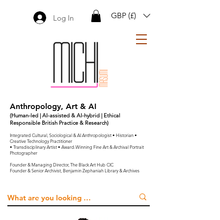
GBP (£)
Log In
Anthropology, Art & AI
(Human-led | AI-assisted & AI-hybrid | Ethical
Responsible British Practice & Research)
Integrated Cultural, Sociological & AI Anthropologist • Historian •
Creative Technology Practitioner
• Transdisciplinary Artist • Award-Winning Fine Art & Archival Portrait
Photographer
Founder & Managing Director, The Black Art Hub CIC
Founder & Senior Archivist, Benjamin Zephaniah Library & Archives