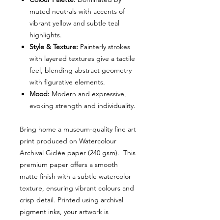
muted neutrals with accents of
vibrant yellow and subtle teal
highlights.
Style & Texture:
Painterly strokes
with layered textures give a tactile
feel, blending abstract geometry
with figurative elements.
Mood:
Modern and expressive,
evoking strength and individuality.
Bring home a museum-quality fine art
print produced on Watercolour
Archival Giclée paper (240 gsm). This
premium paper offers a smooth
matte finish with a subtle watercolor
texture, ensuring vibrant colours and
crisp detail. Printed using archival
pigment inks, your artwork is