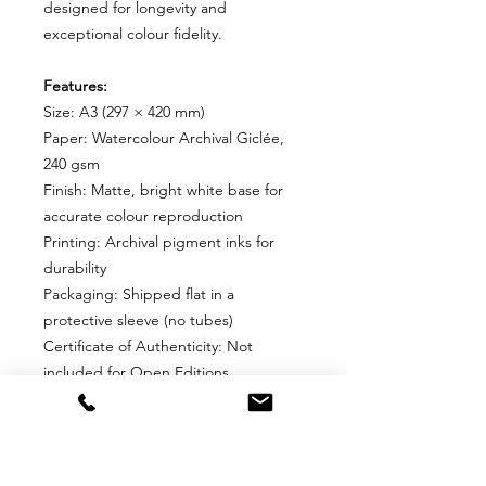
designed for longevity and
exceptional colour fidelity.
Features:
Size: A3 (297 × 420 mm)
Paper: Watercolour Archival Giclée,
240 gsm
Finish: Matte, bright white base for
accurate colour reproduction
Printing: Archival pigment inks for
durability
Packaging: Shipped flat in a
protective sleeve (no tubes)
Certificate of Authenticity: Not
included for Open Editions
Why Choose This Edition?
Perfect for collectors who want an
affordable, high-quality print without