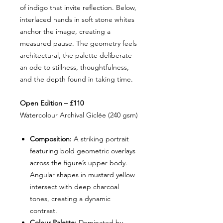
of indigo that invite reflection. Below,
interlaced hands in soft stone whites
anchor the image, creating a
measured pause. The geometry feels
architectural, the palette deliberate—
an ode to stillness, thoughtfulness,
and the depth found in taking time.
Open Edition – £110
Watercolour Archival Giclée (240 gsm)
Composition:
A striking portrait
featuring bold geometric overlays
across the figure’s upper body.
Angular shapes in mustard yellow
intersect with deep charcoal
tones, creating a dynamic
contrast.
Colour Palette:
Dominated by