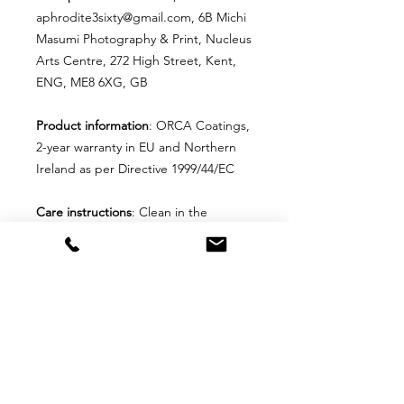
aphrodite3sixty@gmail.com, 6B Michi
Masumi Photography & Print, Nucleus
Arts Centre, 272 High Street, Kent,
ENG, ME8 6XG, GB
Product information
: ORCA Coatings,
2-year warranty in EU and Northern
Ireland as per Directive 1999/44/EC
Care instructions
: Clean in the
dishwasher or wash by hand with
warm water and dish soap