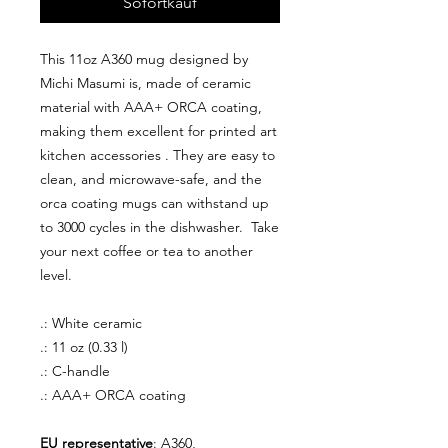
Sofortkauf
This 11oz A360 mug designed by
Michi Masumi is, made of ceramic
material with AAA+ ORCA coating,
making them excellent for printed art
kitchen accessories . They are easy to
clean, and microwave-safe, and the
orca coating mugs can withstand up
to 3000 cycles in the dishwasher. Take
your next coffee or tea to another
level.
.: White ceramic
.: 11 oz (0.33 l)
.: C-handle
.: AAA+ ORCA coating
EU representative
: A360,