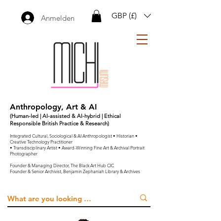
GBP (£)
Anmelden
Anthropology, Art & AI
(Human-led | AI-assisted & AI-hybrid | Ethical
Responsible British Practice & Research)
Integrated Cultural, Sociological & AI Anthropologist • Historian •
Creative Technology Practitioner
• Transdisciplinary Artist • Award-Winning Fine Art & Archival Portrait
Photographer
Founder & Managing Director, The Black Art Hub CIC
Founder & Senior Archivist, Benjamin Zephaniah Library & Archives