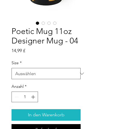
Poetic Mug 11oz
Designer Mug - 04
Preis
14,99 £
Size
*
Anzahl
*
In den Warenkorb