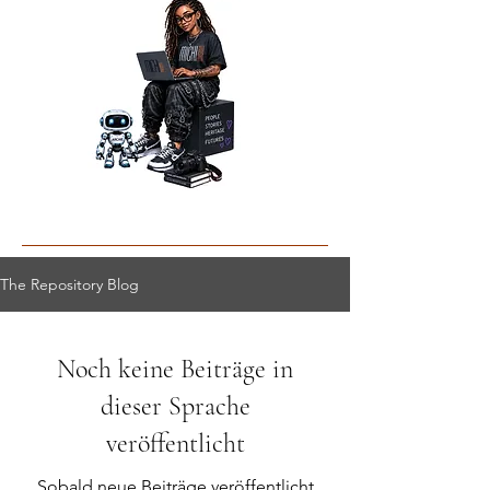
The Repository Blog
Noch keine Beiträge in
dieser Sprache
veröffentlicht
Sobald neue Beiträge veröffentlicht