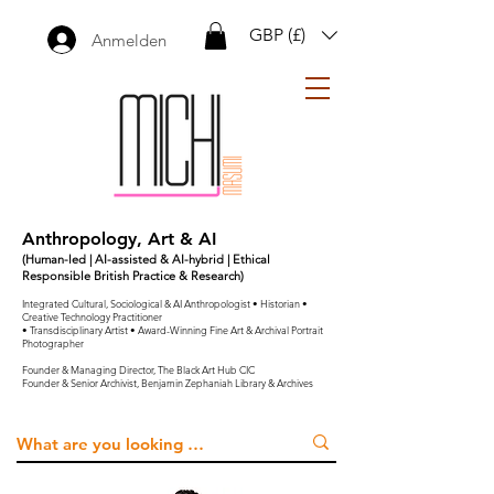
GBP (£)
Anmelden
Anthropology, Art & AI
(Human-led | AI-assisted & AI-hybrid | Ethical
Responsible British Practice & Research)
Integrated Cultural, Sociological & AI Anthropologist • Historian •
Creative Technology Practitioner
• Transdisciplinary Artist • Award-Winning Fine Art & Archival Portrait
Photographer
Founder & Managing Director, The Black Art Hub CIC
Founder & Senior Archivist, Benjamin Zephaniah Library & Archives