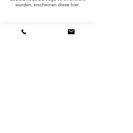
wurden, erscheinen diese hier.
Culture & Heritage
|
Cataloguing & Archiving
|
Visual Anthropology
|
Photography & Poetry
|
Creative Digital Technology
Accessibility
Returns
Sustainability
Privacy Policy