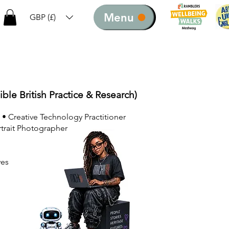
Menu
GBP (£)
ible British Practice & Research)
 • Creative Technology Practitioner
rtrait Photographer
ves