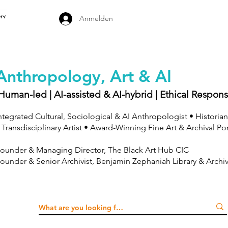
Anmelden
Anthropology, Art & AI
Human-led | AI-assisted & AI-hybrid | Ethical Respons
ntegrated Cultural, Sociological & AI Anthropologist • Historian
 Transdisciplinary Artist • Award-Winning Fine Art & Archival Po
ounder & Managing Director, The Black Art Hub CIC
ounder & Senior Archivist, Benjamin Zephaniah Library & Archi