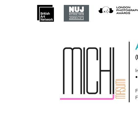
(
I
•
F
F