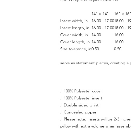
14" × 14"
16" × 16
Insert width, in
16.00 - 17.00
18.00 - 1
Insert length, in
16.00 - 17.00
18.00 - 1
Cover width, in
14.00
16.00
Cover length, in
14.00
16.00
Size tolerance, in
0.50
0.50
serve as statement pieces, creating a
.: 100% Polyester cover
.: 100% Polyester insert
.: Double sided print
.: Concealed zipper
.: Please note: Inserts will be 2-3 inc
pillow with extra volume when assemb