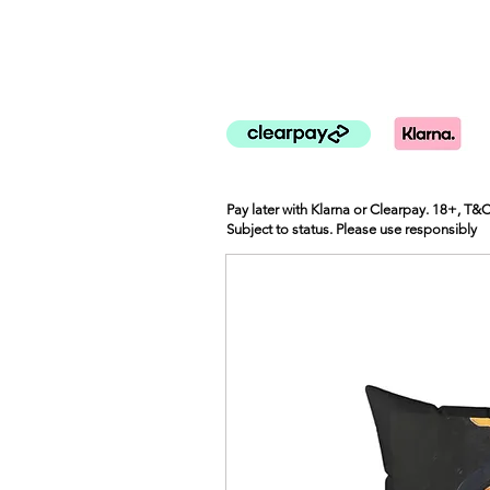
Pay later with Klarna or Clearpay. 18+, T&
Subject to status. Please use responsibly