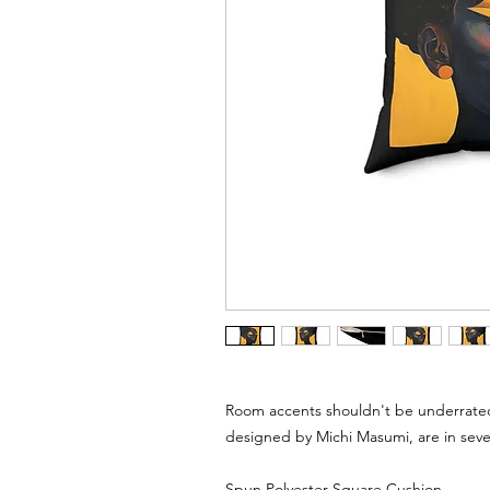
Room accents shouldn't be underrated
designed by Michi Masumi, are in seve
Spun Polyester Square Cushion