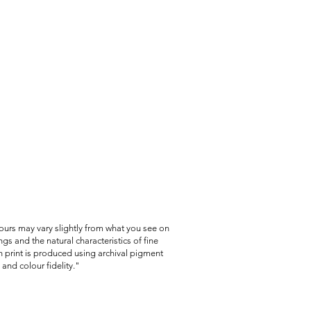
lours may vary slightly from what you see on
gs and the natural characteristics of fine
 print is produced using archival pigment
and colour fidelity."