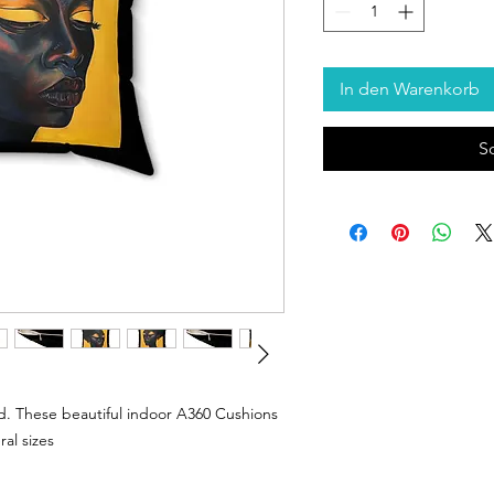
In den Warenkorb
S
. These beautiful indoor A360 Cushions
ral sizes