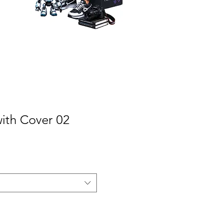
with Cover 02