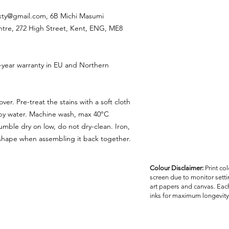
ixty@gmail.com, 6B Michi Masumi
ntre, 272 High Street, Kent, ENG, ME8
-year warranty in EU and Northern
ver. Pre-treat the stains with a soft cloth
apy water. Machine wash, max 40°C
umble dry on low, do not dry-clean. Iron,
reshape when assembling it back together.
Colour Disclaimer:
Print co
screen due to monitor settin
art papers and canvas. Each
inks for maximum longevity 