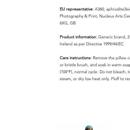
EU representative
: A360, aphrodite3s
Photography & Print, Nucleus Arts Ce
6XG, GB
Product information
: Generic brand, 2
Ireland as per Directive 1999/44/EC
Care instructions
: Remove the pillow co
or bristle brush, and soak in warm so
(104°F), normal cycle. Do not bleach, t
steam, or dry low heat only. Fluff to 