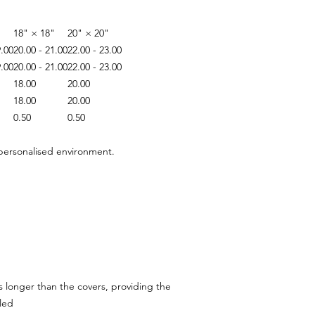
"
18" × 18"
20" × 20"
9.00
20.00 - 21.00
22.00 - 23.00
9.00
20.00 - 21.00
22.00 - 23.00
18.00
20.00
18.00
20.00
0.50
0.50
 personalised environment.
hes longer than the covers, providing the
led