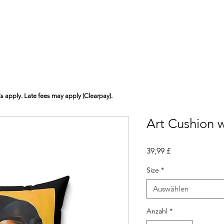
Cs apply. Late fees may apply (Clearpay).
Art Cushion 
Preis
39,99 £
Size
*
Auswählen
Anzahl
*