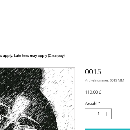
Cs apply. Late fees may apply (Clearpay).
0015
Artikelnummer: 0015 MM
Preis
110,00 £
Anzahl
*