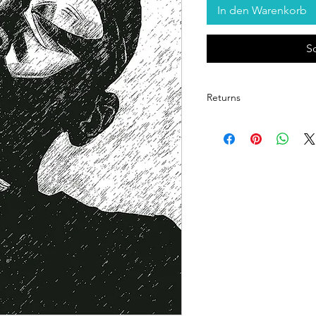
In den Warenkorb
S
Returns
Return Policy for Unfram
1. Eligibility for Returns
Returns are accepted on
items upon delivery.
Each print is inspected 
quality.
2. Condition Requireme
The item must be in its 
returned in the protect
provided.
Prints showing signs of 
to moisture cannot be a
3. Timeframe