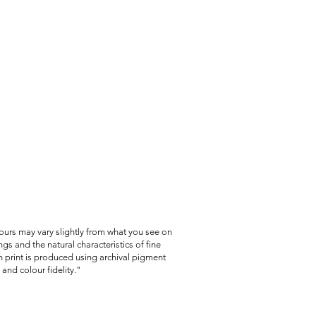
lours may vary slightly from what you see on
gs and the natural characteristics of fine
 print is produced using archival pigment
and colour fidelity."