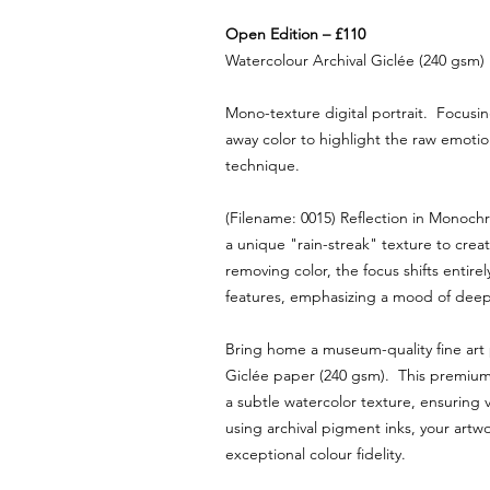
Open Edition – £110
Watercolour Archival Giclée (240 gsm)
Mono-texture digital portrait. Focusin
away color to highlight the raw emotion
technique.
(Filename: 0015) Reflection in Monoch
a unique "rain-streak" texture to creat
removing color, the focus shifts entirely
features, emphasizing a mood of deep
Bring home a museum-quality fine art
Giclée paper (240 gsm). This premium 
a subtle watercolor texture, ensuring v
using archival pigment inks, your artw
exceptional colour fidelity.