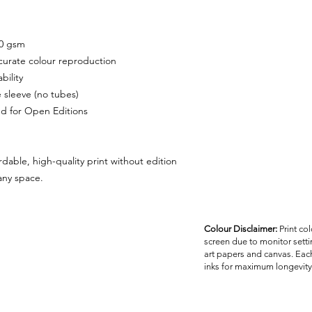
40 gsm
ccurate colour reproduction
bility
e sleeve (no tubes)
ded for Open Editions
rdable, high-quality print without edition
 any space.
Colour Disclaimer:
Print co
screen due to monitor settin
art papers and canvas. Each
inks for maximum longevity 