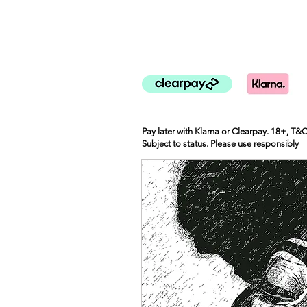
Pay later with Klarna or Clearpay. 18+, T&
Subject to status. Please use responsibly