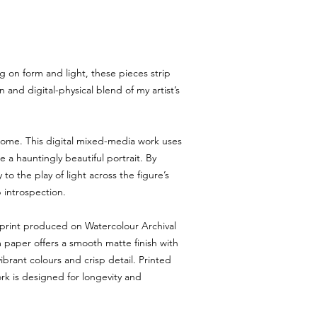
You must notify us within 
arrives damaged or incor
Return requests after th
4. Process
Email
msmichimasumi@g
g on form and light, these pieces strip
number, photos of the i
Once approved, we will p
 and digital-physical blend of my artist’s
5. Refunds & Exchanges
Refunds are issued upon
returned item.
rome. This digital mixed-media work uses
Exchanges for the same 
e a hauntingly beautiful portrait. By
equal value are available 
 to the play of light across the figure’s
6. Non-Returnable Items
 introspection.
Digital downloads and c
refundable.
Limited editions canno
 print produced on Watercolour Archival
during shipping.
paper offers a smooth matte finish with
7. Shipping Costs
ibrant colours and crisp detail. Printed
Return shipping costs are
ork is designed for longevity and
customer unless the ite