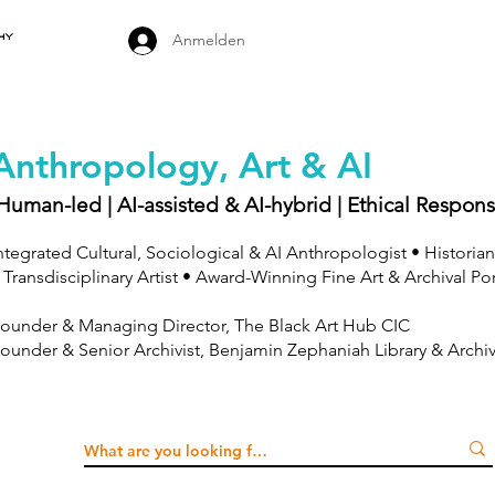
Anmelden
Anthropology, Art & AI
Human-led | AI-assisted & AI-hybrid | Ethical Respons
ntegrated Cultural, Sociological & AI Anthropologist • Historian
 Transdisciplinary Artist • Award-Winning Fine Art & Archival Po
ounder & Managing Director, The Black Art Hub CIC
ounder & Senior Archivist, Benjamin Zephaniah Library & Archi