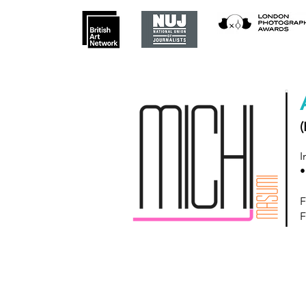
(
I
•
F
F