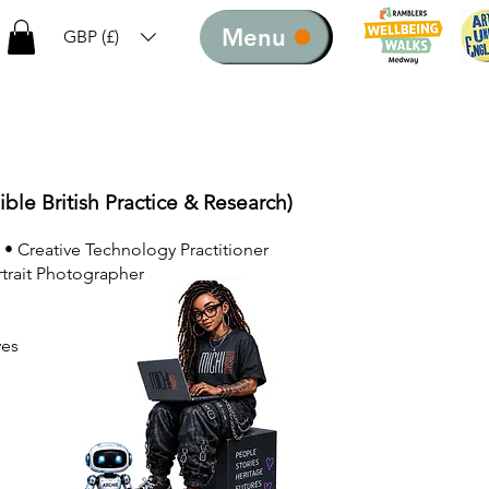
Menu
GBP (£)
ible British Practice & Research)
 • Creative Technology Practitioner
rtrait Photographer
ves