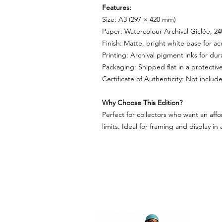
Features:
Size: A3 (297 × 420 mm)
Paper: Watercolour Archival Giclée, 2
Finish: Matte, bright white base for a
Printing: Archival pigment inks for dura
Packaging: Shipped flat in a protectiv
Certificate of Authenticity: Not inclu
Why Choose This Edition?
Perfect for collectors who want an affo
limits. Ideal for framing and display in