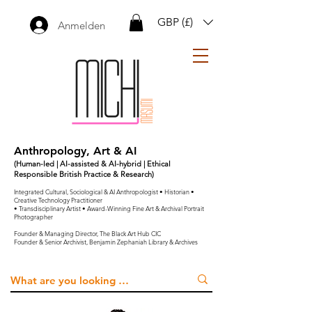
GBP (£)
Anmelden
Anthropology, Art & AI
(Human-led | AI-assisted & AI-hybrid | Ethical
Responsible British Practice & Research)
Integrated Cultural, Sociological & AI Anthropologist • Historian •
Creative Technology Practitioner
• Transdisciplinary Artist • Award-Winning Fine Art & Archival Portrait
Photographer
Founder & Managing Director, The Black Art Hub CIC
Founder & Senior Archivist, Benjamin Zephaniah Library & Archives