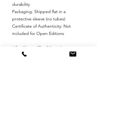
durability
Packaging: Shipped flat in a
protective sleeve (no tubes)
Certificate of Authenticity: Not
included for Open Editions
Why Choose This Edition?
Perfect for collectors who want an
affordable, high-quality print without
edition limits. Ideal for framing and
display in any space.
Return
Return Policy for Unframed Fine
Art Prints
1. Eligibility for Returns
Returns are accepted only for
damaged or defective items upon