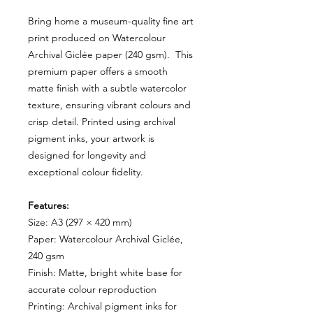
Bring home a museum-quality fine art
print produced on Watercolour
Archival Giclée paper (240 gsm). This
premium paper offers a smooth
matte finish with a subtle watercolor
texture, ensuring vibrant colours and
crisp detail. Printed using archival
pigment inks, your artwork is
designed for longevity and
exceptional colour fidelity.
Features:
Size: A3 (297 × 420 mm)
Paper: Watercolour Archival Giclée,
240 gsm
Finish: Matte, bright white base for
accurate colour reproduction
Printing: Archival pigment inks for