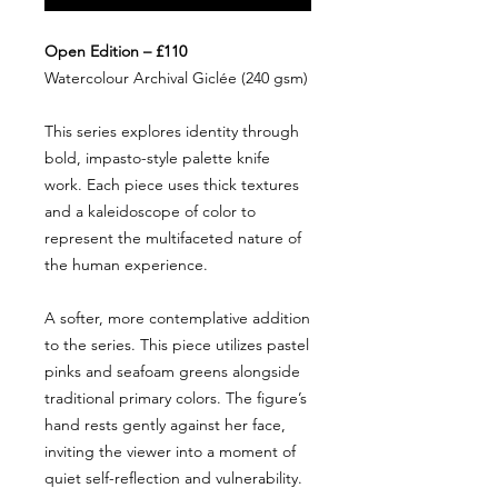
Open Edition – £110
Watercolour Archival Giclée (240 gsm)
This series explores identity through
bold, impasto-style palette knife
work. Each piece uses thick textures
and a kaleidoscope of color to
represent the multifaceted nature of
the human experience.
A softer, more contemplative addition
to the series. This piece utilizes pastel
pinks and seafoam greens alongside
traditional primary colors. The figure’s
hand rests gently against her face,
inviting the viewer into a moment of
quiet self-reflection and vulnerability.