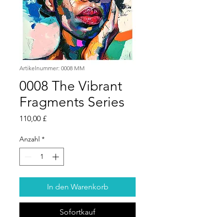
Artikelnummer: 0008 MM
0008 The Vibrant
Fragments Series
Preis
110,00 £
Anzahl
*
In den Warenkorb
Sofortkauf