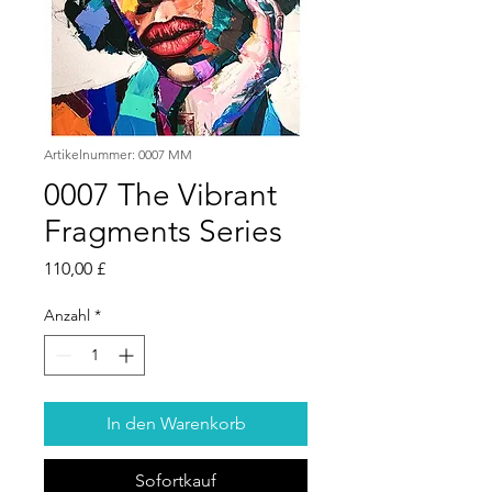
Artikelnummer: 0007 MM
0007 The Vibrant
Fragments Series
Preis
110,00 £
Anzahl
*
In den Warenkorb
Sofortkauf