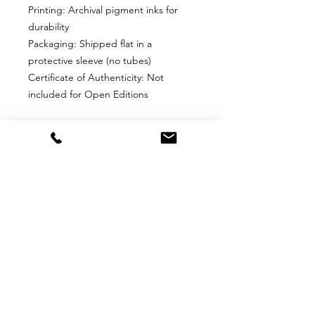
Printing: Archival pigment inks for
durability
Packaging: Shipped flat in a
protective sleeve (no tubes)
Certificate of Authenticity: Not
included for Open Editions
Why Choose This Edition?
Perfect for collectors who want an
affordable, high-quality print without
edition limits. Ideal for framing and
display in any space.
Return
Return Policy for Unframed Fine Art
Prints
1. Eligibility for Returns
Returns are accepted only for