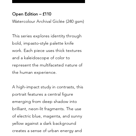
Open Edition – £110
Watercolour Archival Giclée (240 gsm)
This series explores identity through
bold, impasto-style palette knife
work. Each piece uses thick textures
and a kaleidoscope of color to
represent the multifaceted nature of
the human experience.
A high-impact study in contrasts, this
portrait features a central figure
emerging from deep shadow into
brilliant, neon-lit fragments. The use
of electric blue, magenta, and sunny
yellow against a dark background
creates a sense of urban energy and