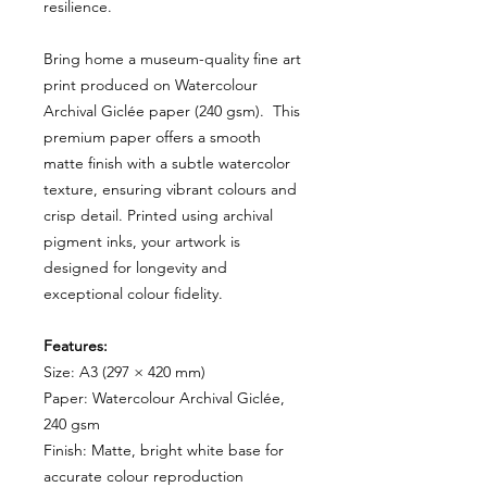
resilience.
Bring home a museum-quality fine art
print produced on Watercolour
Archival Giclée paper (240 gsm). This
premium paper offers a smooth
matte finish with a subtle watercolor
texture, ensuring vibrant colours and
crisp detail. Printed using archival
pigment inks, your artwork is
designed for longevity and
exceptional colour fidelity.
Features:
Size: A3 (297 × 420 mm)
Paper: Watercolour Archival Giclée,
240 gsm
Finish: Matte, bright white base for
accurate colour reproduction