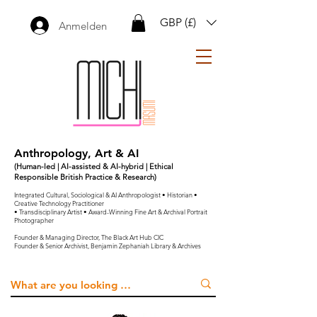
GBP (£)
Anmelden
Anthropology, Art & AI
(Human-led | AI-assisted & AI-hybrid | Ethical
Responsible British Practice & Research)
Integrated Cultural, Sociological & AI Anthropologist • Historian •
Creative Technology Practitioner
• Transdisciplinary Artist • Award-Winning Fine Art & Archival Portrait
Photographer
Founder & Managing Director, The Black Art Hub CIC
Founder & Senior Archivist, Benjamin Zephaniah Library & Archives