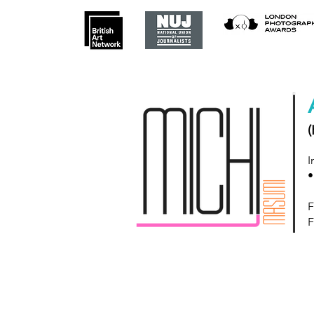
(
I
•
F
F