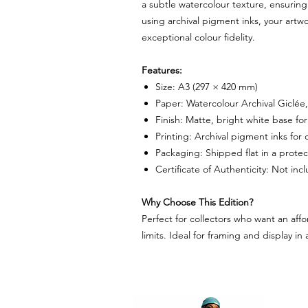
a subtle watercolour texture, ensuring 
using archival pigment inks, your artw
exceptional colour fidelity.
Features:
Size: A3 (297 × 420 mm)
Paper: Watercolour Archival Giclée
Finish: Matte, bright white base fo
Printing: Archival pigment inks for d
Packaging: Shipped flat in a protec
Certificate of Authenticity: Not in
Why Choose This Edition?
Perfect for collectors who want an affo
limits. Ideal for framing and display in