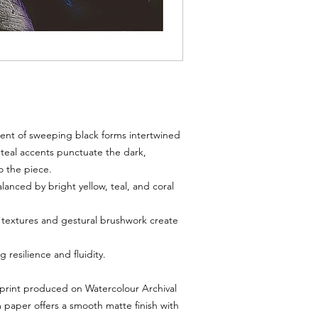
3. Timeframe
You must notify us wi
print arrives damaged
Return requests after
processed.
4. Process
Email:
msmichimasum
number, photos of th
Once approved, we wil
nt of sweeping black forms intertwined
5. Refunds & Exchanges
d teal accents punctuate the dark,
Refunds are issued u
o the piece.
the returned item.
anced by bright yellow, teal, and coral
Exchanges for the sa
equal value are availa
6. Non-Returnable Items
 textures and gestural brushwork create
Digital downloads
an
refundable.
 resilience and fluidity.
Limited editions can
damaged during ship
 print produced on Watercolour Archival
7. Shipping Costs
paper offers a smooth matte finish with
Return shipping costs