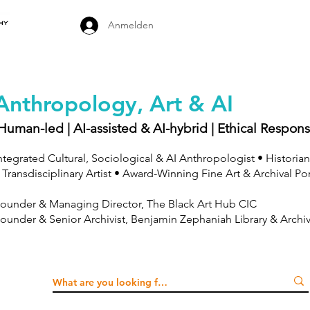
Anmelden
Anthropology, Art & AI
Human-led | AI-assisted & AI-hybrid | Ethical Respons
ntegrated Cultural, Sociological & AI Anthropologist • Historian
 Transdisciplinary Artist • Award-Winning Fine Art & Archival Po
ounder & Managing Director, The Black Art Hub CIC
ounder & Senior Archivist, Benjamin Zephaniah Library & Archi