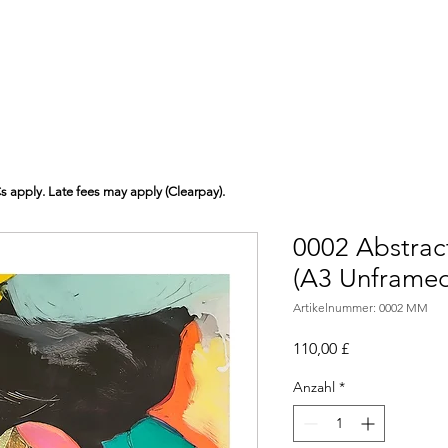
Cs apply. Late fees may apply (Clearpay).
0002 Abstract
(A3 Unframe
Artikelnummer: 0002 MM
Preis
110,00 £
Anzahl
*