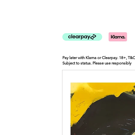
Pay later with Klarna or Clearpay. 18+, T&
Subject to status. Please use responsibly