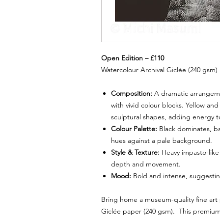
Open Edition – £110
Watercolour Archival Giclée (240 gsm)
Composition:
A dramatic arrangeme
with vivid colour blocks. Yellow an
sculptural shapes, adding energy t
Colour Palette:
Black dominates, bal
hues against a pale background.
Style & Texture:
Heavy impasto-like
depth and movement.
Mood:
Bold and intense, suggesting
Bring home a museum-quality fine art
Giclée paper (240 gsm). This premium 