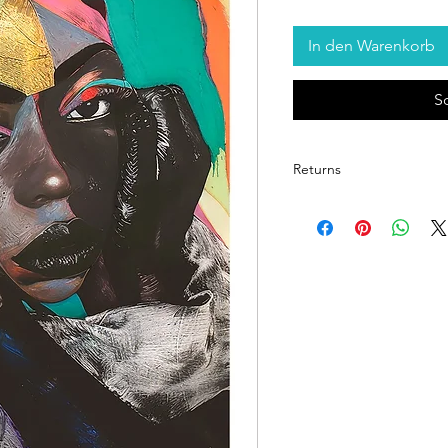
In den Warenkorb
S
Returns
Return Policy for Unfram
1. Eligibility for Returns
Returns are accepted
items
upon delivery.
Each print is inspect
quality.
2. Condition Requireme
The item must be in 
and returned in the
p
provided.
Prints showing signs 
exposure to moistur