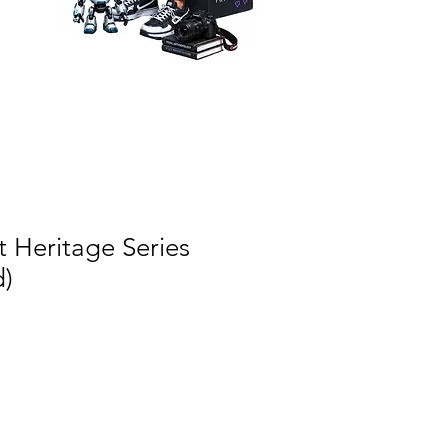
 Heritage Series
d)