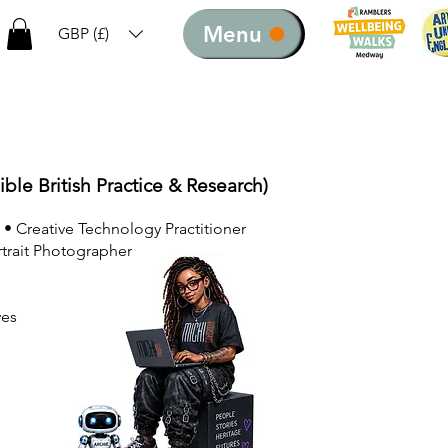
Menu
GBP (£)
ible British Practice & Research)
 • Creative Technology Practitioner
rtrait Photographer
ves