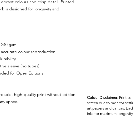
customer unless the 
vibrant colours and crisp detail. Printed
ork is designed for longevity and
, 240 gsm
r accurate colour reproduction
urability
tive sleeve (no tubes)
cluded for Open Editions
rdable, high-quality print without edition
Colour Disclaimer:
Print co
 any space.
screen due to monitor settin
art papers and canvas. Each
inks for maximum longevity 