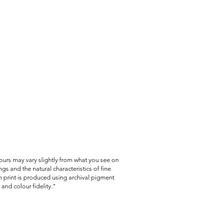
item was damaged or incorrect.
lours may vary slightly from what you see on
gs and the natural characteristics of fine
 print is produced using archival pigment
and colour fidelity."