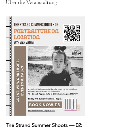
Über die Veranstaltung
The Strand Summer Shoots — 02: 