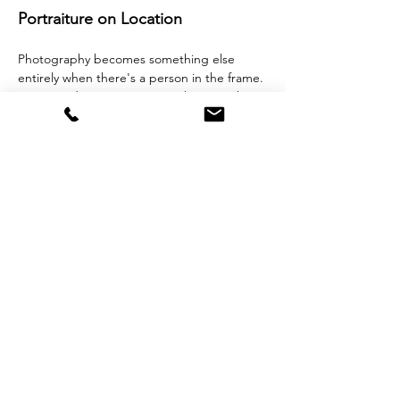
Portraiture on Location 
Photography becomes something else 
entirely when there's a person in the frame.
Join award-winning portrait photographer 
and artist Michi Masumi for a two-hour 
on-location portraiture workshop at The 
Strand, Gillingham. 
This session is for anyone who wants to 
learn how to photograph people — 
Mehr anzeigen
Diese Veranstaltung teilen