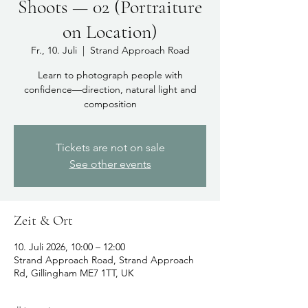
Shoots — 02 (Portraiture
on Location)
Fr., 10. Juli
  |  
Strand Approach Road
Learn to photograph people with
confidence—direction, natural light and
composition
Tickets are not on sale
See other events
Zeit & Ort
10. Juli 2026, 10:00 – 12:00
Strand Approach Road, Strand Approach
Rd, Gillingham ME7 1TT, UK