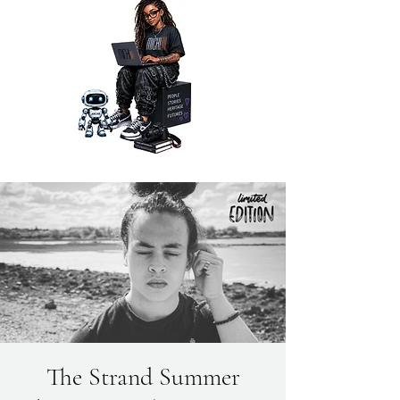
The Strand Summer