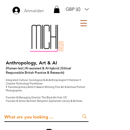
GBP (£)
Anmelden
Anthropology, Art & AI
(Human-led | AI-assisted & AI-hybrid | Ethical
Responsible British Practice & Research)
Integrated Cultural, Sociological & AI Anthropologist • Historian •
Creative Technology Practitioner
• Transdisciplinary Artist • Award-Winning Fine Art & Archival Portrait
Photographer
Founder & Managing Director, The Black Art Hub CIC
Founder & Senior Archivist, Benjamin Zephaniah Library & Archives