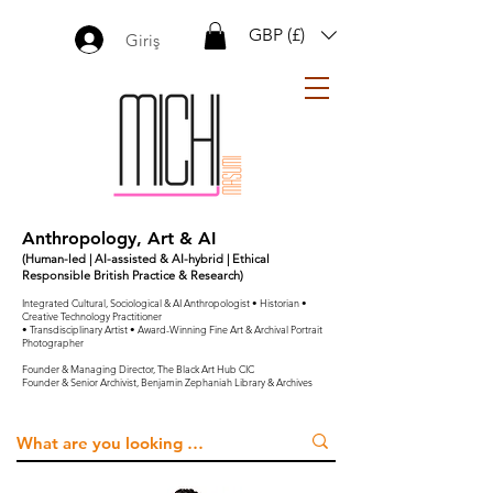
GBP (£)
Giriş
Anthropology, Art & AI
(Human-led | AI-assisted & AI-hybrid | Ethical
Responsible British Practice & Research)
Integrated Cultural, Sociological & AI Anthropologist • Historian •
Creative Technology Practitioner
• Transdisciplinary Artist • Award-Winning Fine Art & Archival Portrait
Photographer
Founder & Managing Director, The Black Art Hub CIC
Founder & Senior Archivist, Benjamin Zephaniah Library & Archives