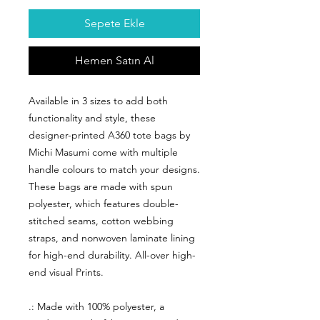
Sepete Ekle
Hemen Satın Al
Available in 3 sizes to add both
functionality and style, these
designer-printed A360 tote bags by
Michi Masumi come with multiple
handle colours to match your designs.
These bags are made with spun
polyester, which features double-
stitched seams, cotton webbing
straps, and nonwoven laminate lining
for high-end durability. All-over high-
end visual Prints.
.: Made with 100% polyester, a