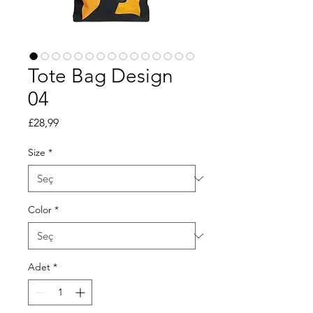
Tote Bag Design
04
Fiyat
£28,99
Size
*
Color
*
Adet
*