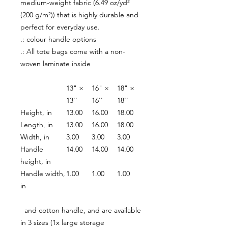
medium-weight fabric (6.49 oz/yd²
(200 g/m²)) that is highly durable and
perfect for everyday use.
.: colour handle options
.: All tote bags come with a non-
woven laminate inside
13" ×
16" ×
18" ×
13''
16''
18''
Height, in
13.00
16.00
18.00
Length, in
13.00
16.00
18.00
Width, in
3.00
3.00
3.00
Handle
14.00
14.00
14.00
height, in
Handle width,
1.00
1.00
1.00
in
and cotton handle, and are available
in 3 sizes (1x large storage