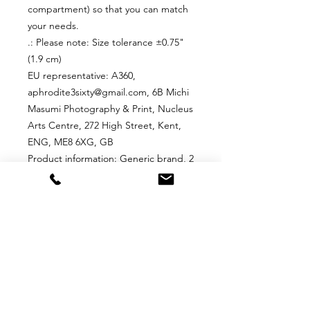
compartment) so that you can match
your needs.
.: Please note: Size tolerance ±0.75"
(1.9 cm)
EU representative
: A360,
aphrodite3sixty@gmail.com, 6B Michi
Masumi Photography & Print, Nucleus
Arts Centre, 272 High Street, Kent,
ENG, ME8 6XG, GB
Product information
: Generic brand, 2
year warranty in EU and Northern
Ireland as per Directive 1999/44/EC
Care instructions
: Remove all items
from the bag before cleaning.
Suggested to pretreat visible stains
with stain remover. Mix warm water
with laundry detergent and clean the
bag with terry washcloth or a soft
bristle brush. Let the bag air dry.