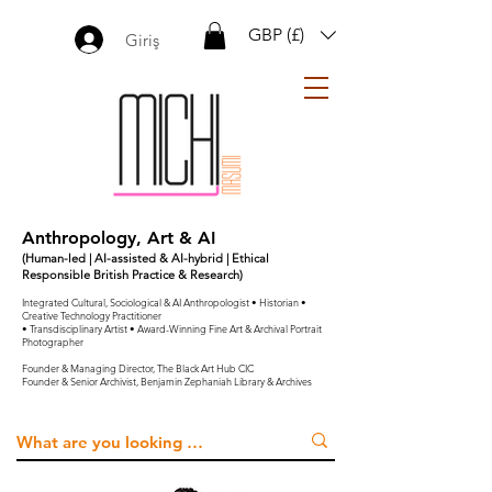
GBP (£)
Giriş
Anthropology, Art & AI
(Human-led | AI-assisted & AI-hybrid | Ethical
Responsible British Practice & Research)
Integrated Cultural, Sociological & AI Anthropologist • Historian •
Creative Technology Practitioner
• Transdisciplinary Artist • Award-Winning Fine Art & Archival Portrait
Photographer
Founder & Managing Director, The Black Art Hub CIC
Founder & Senior Archivist, Benjamin Zephaniah Library & Archives