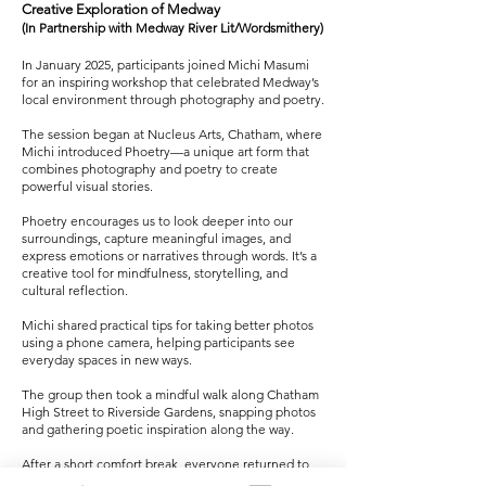
Creative Exploration of Medway
(In Partnership with Medway River Lit/Wordsmithery)
In January 2025, participants joined Michi Masumi
for an inspiring workshop that celebrated Medway’s
local environment through photography and poetry.
The session began at Nucleus Arts, Chatham, where
Michi introduced Phoetry—a unique art form that
combines photography and poetry to create
powerful visual stories.
Phoetry encourages us to look deeper into our
surroundings, capture meaningful images, and
express emotions or narratives through words. It’s a
creative tool for mindfulness, storytelling, and
cultural reflection.
Michi shared practical tips for taking better photos
using a phone camera, helping participants see
everyday spaces in new ways.
The group then took a mindful walk along Chatham
High Street to Riverside Gardens, snapping photos
and gathering poetic inspiration along the way.
After a short comfort break, everyone returned to
Nucleus Arts for a warm drink and a creative session,