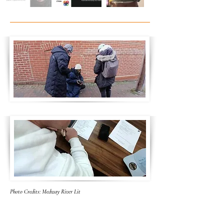
Photo Credits: Medway River Lit