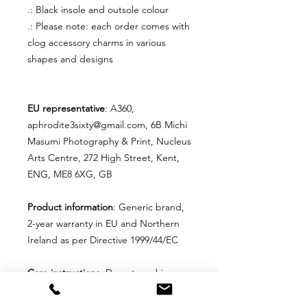
.: Black insole and outsole colour
.: Please note: each order comes with
clog accessory charms in various
shapes and designs
EU representative
: A360,
aphrodite3sixty@gmail.com, 6B Michi
Masumi Photography & Print, Nucleus
Arts Centre, 272 High Street, Kent,
ENG, ME8 6XG, GB
Product information
: Generic brand,
2-year warranty in EU and Northern
Ireland as per Directive 1999/44/EC
Care instructions
: Do not machine
wash these, hand wash only. Do not
use detergents containing corrosive