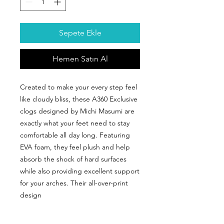
Sepete Ekle
Hemen Satın Al
Created to make your every step feel
like cloudy bliss, these A360 Exclusive
clogs designed by Michi Masumi are
exactly what your feet need to stay
comfortable all day long. Featuring
EVA foam, they feel plush and help
absorb the shock of hard surfaces
while also providing excellent support
for your arches. Their all-over-print
design