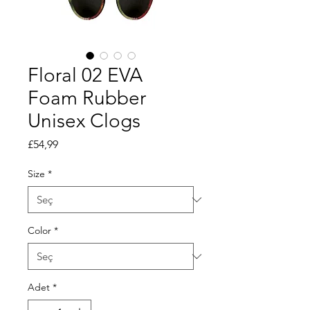
Floral 02 EVA
Foam Rubber
Unisex Clogs
Fiyat
£54,99
Size
*
Color
*
Adet
*