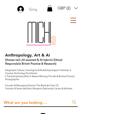
GBP (£)
Giriş
Anthropology, Art & AI
(Human-led | AI-assisted & AI-hybrid | Ethical
Responsible British Practice & Research)
Integrated Cultural, Sociological & AI Anthropologist • Historian •
Creative Technology Practitioner
• Transdisciplinary Artist • Award-Winning Fine Art & Archival Portrait
Photographer
Founder & Managing Director, The Black Art Hub CIC
Founder & Senior Archivist, Benjamin Zephaniah Library & Archives