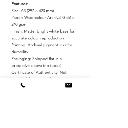
Features:
Size: A3 (297 × 420 mm)
Paper: Watercolour Archival Giclée,
240 gsm
Finish: Matte, bright white base for
accurate colour reproduction
Printing: Archival pigment inks for
durability
Packaging: Shipped flat in a
protective sleeve (no tubes)
Certificate of Authenticity: Not
included for Open Editions
Why Choose This Edition?
Perfect for collectors who want an
affordable, high-quality print without
edition limits. Ideal for framing and
display in any space.