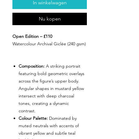
In winkelwagen
Nu kopen
Open Edition – £110
Watercolour Archival Giclée (240 gsm)
Composition:
A striking portrait
featuring bold geometric overlays
across the figure’s upper body.
Angular shapes in mustard yellow
intersect with deep charcoal
tones, creating a dynamic
contrast.
Colour Palette:
Dominated by
muted neutrals with accents of
vibrant yellow and subtle teal