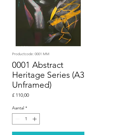
Productcode: 0001 MM
0001 Abstract
Heritage Series (A3
Unframed)
Prijs
£ 110,00
Aantal
*