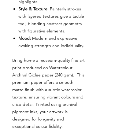
highlights.
Style & Texture:
Painterly strokes
with layered textures give a tactile
feel, blending abstract geometry
with figurative elements.
Mood:
Modern and expressive,
evoking strength and individuality.
Bring home a museum-quality fine art
print produced on Watercolour
Archival Giclée paper (240 gsm). This
premium paper offers a smooth
matte finish with a subtle watercolor
texture, ensuring vibrant colours and
crisp detail. Printed using archival
pigment inks, your artwork is
designed for longevity and
exceptional colour fidelity.