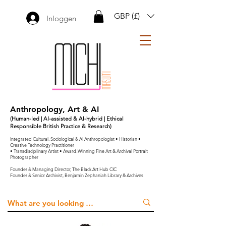
GBP (£)
Inloggen
Anthropology, Art & AI
(Human-led | AI-assisted & AI-hybrid | Ethical
Responsible British Practice & Research)
Integrated Cultural, Sociological & AI Anthropologist • Historian •
Creative Technology Practitioner
• Transdisciplinary Artist • Award-Winning Fine Art & Archival Portrait
Photographer
Founder & Managing Director, The Black Art Hub CIC
Founder & Senior Archivist, Benjamin Zephaniah Library & Archives