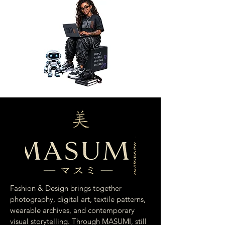
Fashion & Design brings together
photography, digital art, textile patterns,
wearable archives, and contemporary
visual storytelling. Through MASUMI, still