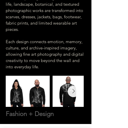
life, landscape, botanical, and textured
photographic works are transformed into
scarves, dresses, jackets, bags, footwear,
fabric prints, and limited wearable art
pieces.
Each design connects emotion, memory,
culture, and archive-inspired imagery,
allowing fine art photography and digital
creativity to move beyond the wall and
into everyday life.
Fashion + Design