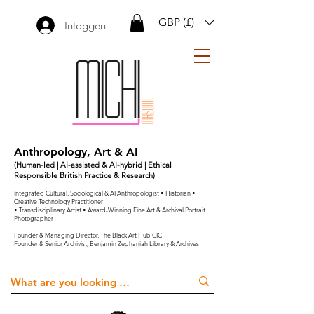
GBP (£)
Inloggen
Anthropology, Art & AI
(Human-led | AI-assisted & AI-hybrid | Ethical
Responsible British Practice & Research)
Integrated Cultural, Sociological & AI Anthropologist • Historian •
Creative Technology Practitioner
• Transdisciplinary Artist • Award-Winning Fine Art & Archival Portrait
Photographer
Founder & Managing Director, The Black Art Hub CIC
Founder & Senior Archivist, Benjamin Zephaniah Library & Archives