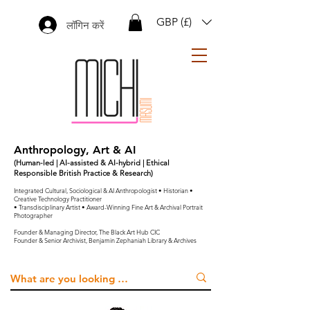
GBP (£)
लॉगिन करें
Anthropology, Art & AI
(Human-led | AI-assisted & AI-hybrid | Ethical
Responsible British Practice & Research)
Integrated Cultural, Sociological & AI Anthropologist • Historian •
Creative Technology Practitioner
• Transdisciplinary Artist • Award-Winning Fine Art & Archival Portrait
Photographer
Founder & Managing Director, The Black Art Hub CIC
Founder & Senior Archivist, Benjamin Zephaniah Library & Archives