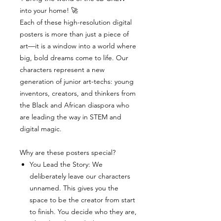
into your home! 🚀
Each of these high-resolution digital
posters is more than just a piece of
art—it is a window into a world where
big, bold dreams come to life. Our
characters represent a new
generation of junior art-techs: young
inventors, creators, and thinkers from
the Black and African diaspora who
are leading the way in STEM and
digital magic.
Why are these posters special?
You Lead the Story: We
deliberately leave our characters
unnamed. This gives you the
space to be the creator from start
to finish. You decide who they are,