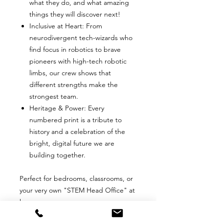
what they do, and what amazing
things they will discover next!
Inclusive at Heart: From
neurodivergent tech-wizards who
find focus in robotics to brave
pioneers with high-tech robotic
limbs, our crew shows that
different strengths make the
strongest team.
Heritage & Power: Every
numbered print is a tribute to
history and a celebration of the
bright, digital future we are
building together.
Perfect for bedrooms, classrooms, or
your very own "STEM Head Office" at
home.