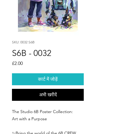
SKU: 0032 S6B
S6B - 0032
मूल्य
£2.00
कार्ट में जोड़ें
अभी खरीदें
The Studio 6B Poster Collection:
Art with a Purpose
✨Bring the world of the 6B CREW