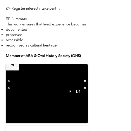
👉 Register interest / take part →
✊🏾 Summary
This work ensures that lived experience becomes:
documented
preserved
Medway
accessible
tattoo
recognised as cultural heritage
Community
2019
Member of ARA & Oral History Society (OHS)
-
01
-
Michi
Masumi
1/4
A
selection
from
the
archival
collection
project