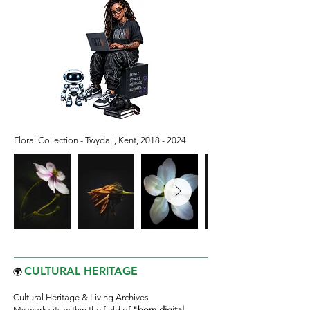
Floral Collection - Twydall, Kent,
2018 - 2024
CULTURAL HERITAGE
🌍
Cultural Heritage & Living Archives
My work sits within the field of
"born-digital