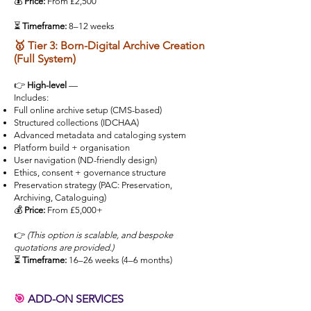
💰
Price:
From £2,500
⏳
Timeframe:
8–12 weeks
🥇 Tier 3: Born-Digital Archive Creation
(Full System)
👉
High-level
—
Includes:
Full online archive setup (CMS-based)
Structured collections (IDCHAA)
Advanced metadata and cataloging system
Platform build + organisation
User navigation (ND-friendly design)
Ethics, consent + governance structure
Preservation strategy (PAC: Preservation,
Archiving, Cataloguing)
💰
Price:
From £5,000+
👉
(This option is scalable, and bespoke
quotations are provided.)
⏳
Timeframe:
16–26 weeks (4–6 months)
🎯
ADD-ON SERVICES