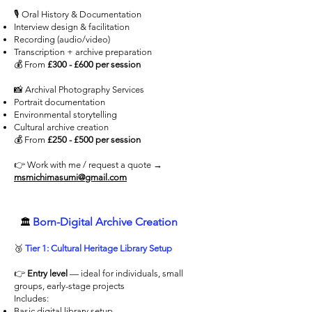
🎙 Oral History & Documentation
Interview design & facilitation
Recording (audio/video)
Transcription + archive preparation
💰 From
£300 - £600 per session
📸 Archival Photography Services
Portrait documentation
Environmental storytelling
Cultural archive creation
💰 From
£250 - £500 per session
👉 Work with me / request a quote →
msmichimasumi@gmail.com
Born-Digital Archive Creation
🏛
🥉
Tier 1: Cultural Heritage Library Setup
👉
Entry level
— ideal for individuals, small
groups, early-stage projects
Includes:
Basic digital library setup