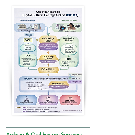
Archive & Oral History Services: