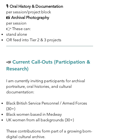
🎙
Oral History & Documentation
per session/project block
📸
Archival Photography
per session
👉 These can:
stand alone
OR feed into Tier 2 & 3 projects
📣
Current Call-Outs (Participation &
Research)
I am currently inviting participants for archival
portraiture, oral histories, and cultural
documentation:
Black British Service Personnel / Armed Forces
(30+)
Black women based in Medway
UK women from all backgrounds (30+)
These contributions form part of a growing born-
digital cultural archive.