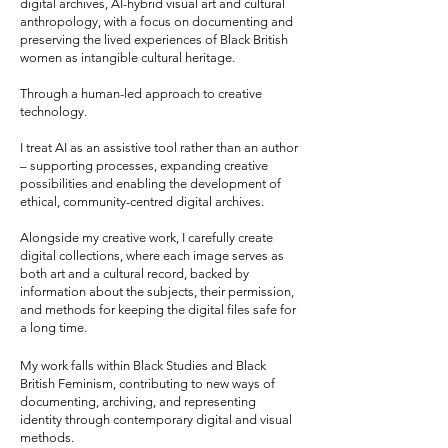
digital archives, AI-hybrid visual art and cultural
anthropology, with a focus on documenting and
preserving the lived experiences of Black British
women as intangible cultural heritage.
Through a human-led approach to creative
technology.
I treat AI as an assistive tool rather than an author
– supporting processes, expanding creative
possibilities and enabling the development of
ethical, community-centred digital archives.
Alongside my creative work, I carefully create
digital collections, where each image serves as
both art and a cultural record, backed by
information about the subjects, their permission,
and methods for keeping the digital files safe for
a long time.
My work falls within Black Studies and Black
British Feminism, contributing to new ways of
documenting, archiving, and representing
identity through contemporary digital and visual
methods.