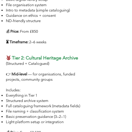
File organisation system
Intro to metadata (simple cataloguing)
Guidance on ethics + consent
ND-friendly structure
💰
Price:
From £850
⏳ Timeframe:
2–6 weeks
🥈
Tier 2: Cultural Heritage Archive
(Structured + Catalogued)
👉
Mid-level
— for organisations, funded
projects, community groups
Includes:
Everything in Tier 1
Structured archive system
Full cataloguing framework (metadata fields)
File naming + classification system
Basic preservation guidance (3–2–1)
Light platform setup or integration