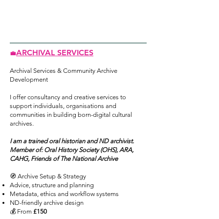
ARCHIVAL SERVICES
💼
Archival Services & Community Archive
Development
I offer consultancy and creative services to
support individuals, organisations and
communities in building born-digital cultural
archives.
I am a trained oral historian and ND archivist.
Member of: Oral History Society (OHS), ARA,
CAHG, Friends of The National Archive
🧭 Archive Setup & Strategy
Advice, structure and planning
Metadata, ethics and workflow systems
ND-friendly archive design
💰 From
£150