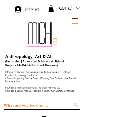
GBP (£)
लॉगिन करें
Anthropology, Art & AI
(Human-led | AI-assisted & AI-hybrid | Ethical
Responsible British Practice & Research)
Integrated Cultural, Sociological & AI Anthropologist • Historian •
Creative Technology Practitioner
• Transdisciplinary Artist • Award-Winning Fine Art & Archival Portrait
Photographer
Founder & Managing Director, The Black Art Hub CIC
Founder & Senior Archivist, Benjamin Zephaniah Library & Archives