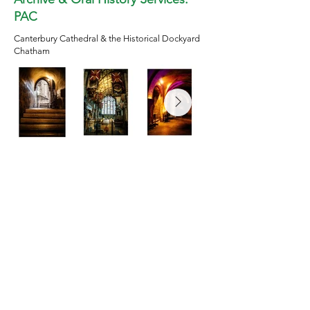
PAC
Canterbury Cathedral & the Historical Dockyard
Chatham