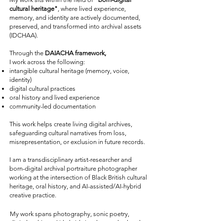
cultural heritage"
, where lived experience,
memory, and identity are actively documented,
preserved, and transformed into archival assets
(IDCHAA).
Through the
DAIACHA framework,
I work across the following:
intangible cultural heritage (memory, voice,
identity)
digital cultural practices
oral history and lived experience
community-led documentation
This work helps create living digital archives,
safeguarding cultural narratives from loss,
misrepresentation, or exclusion in future records.
I am a transdisciplinary artist-researcher and
born-digital archival portraiture photographer
working at the intersection of Black British cultural
heritage, oral history, and AI-assisted/AI-hybrid
creative practice.
My work spans photography, sonic poetry,