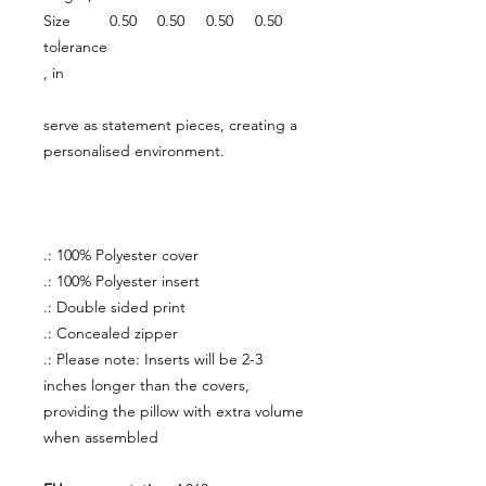
Size
0.50
0.50
0.50
0.50
tolerance
, in
serve as statement pieces, creating a
personalised environment.
.: 100% Polyester cover
.: 100% Polyester insert
.: Double sided print
.: Concealed zipper
.: Please note: Inserts will be 2-3
inches longer than the covers,
providing the pillow with extra volume
when assembled