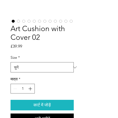
Art Cushion with
Cover 02
मूल्य
£39.99
Size
*
मात्रा
*
कार्ट में जोड़ें