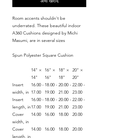
अभी खरीदें
Room accents shouldn't be
underrated. These beautiful indoor
A360 Cushions designed by Michi
Masumi, are in several sizes
Spun Polyester Square Cushion
14" ×
16" ×
18" ×
20" ×
14"
16"
18"
20"
Insert
16.00 -
18.00 -
20.00 -
22.00 -
width, in
17.00
19.00
21.00
23.00
Insert
16.00 -
18.00 -
20.00 -
22.00 -
length, in
17.00
19.00
21.00
23.00
Cover
14.00
16.00
18.00
20.00
width, in
Cover
14.00
16.00
18.00
20.00
length, in