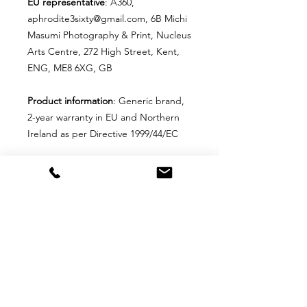
EU representative
: A360,
aphrodite3sixty@gmail.com, 6B Michi
Masumi Photography & Print, Nucleus
Arts Centre, 272 High Street, Kent,
ENG, ME8 6XG, GB
Product information
: Generic brand,
2-year warranty in EU and Northern
Ireland as per Directive 1999/44/EC
Care instructions
: Remove the pillow
cover. Pre-treat the stains with a soft
cloth or bristle brush, and soak in
warm soapy water. Machine wash,
max 40°C (104°F), normal cycle. Do
not bleach, tumble dry on low, do not
dry-clean. Iron, steam, or dry low heat
only. Fluff to reshape when
assembling it back together.