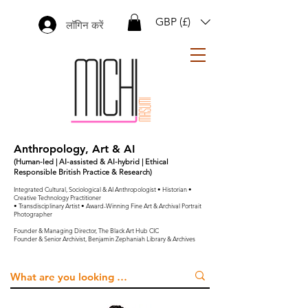
GBP (£)
लॉगिन करें
Anthropology, Art & AI
(Human-led | AI-assisted & AI-hybrid | Ethical
Responsible British Practice & Research)
Integrated Cultural, Sociological & AI Anthropologist • Historian •
Creative Technology Practitioner
• Transdisciplinary Artist • Award-Winning Fine Art & Archival Portrait
Photographer
Founder & Managing Director, The Black Art Hub CIC
Founder & Senior Archivist, Benjamin Zephaniah Library & Archives