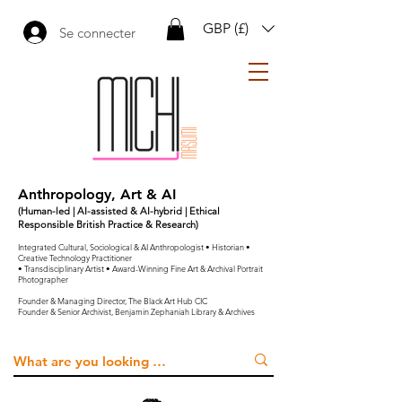
GBP (£)
Se connecter
Anthropology, Art & AI
(Human-led | AI-assisted & AI-hybrid | Ethical
Responsible British Practice & Research)
Integrated Cultural, Sociological & AI Anthropologist • Historian •
Creative Technology Practitioner
• Transdisciplinary Artist • Award-Winning Fine Art & Archival Portrait
Photographer
Founder & Managing Director, The Black Art Hub CIC
Founder & Senior Archivist, Benjamin Zephaniah Library & Archives