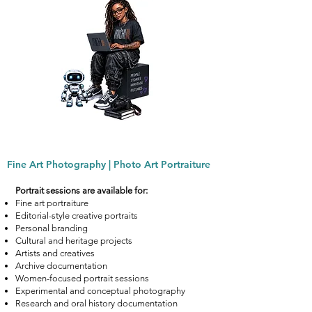
Fine Art Photography | Photo Art Portraiture
Portrait sessions are available for:
Fine art portraiture
Editorial-style creative portraits
Personal branding
Cultural and heritage projects
Artists and creatives
Archive documentation
Women-focused portrait sessions
Experimental and conceptual photography
Research and oral history documentation