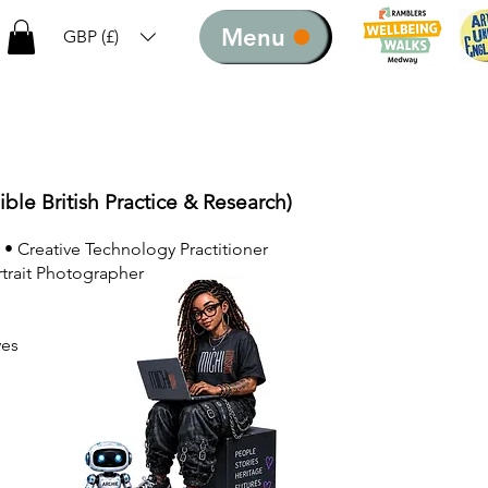
Menu
GBP (£)
ible British Practice & Research)
 • Creative Technology Practitioner
rtrait Photographer
ves