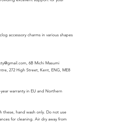
 clog accessory charms in various shapes
ixty@gmail.com, 6B Michi Masumi
ntre, 272 High Street, Kent, ENG, ME8
-year warranty in EU and Northern
h these, hand wash only. Do not use
nces for cleaning. Air dry away from