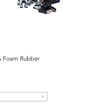
VA Foam Rubber