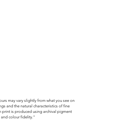
lours may vary slightly from what you see on
gs and the natural characteristics of fine
 print is produced using archival pigment
and colour fidelity."