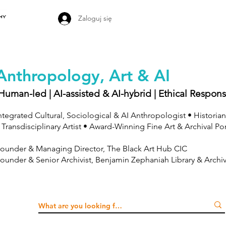
Zaloguj się
Anthropology, Art & AI
Human-led | AI-assisted & AI-hybrid | Ethical Respons
ntegrated Cultural, Sociological & AI Anthropologist • Historian
 Transdisciplinary Artist • Award-Winning Fine Art & Archival Po
ounder & Managing Director, The Black Art Hub CIC
ounder & Senior Archivist, Benjamin Zephaniah Library & Archi