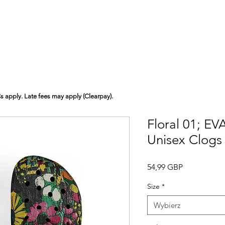
Cs apply. Late fees may apply (Clearpay).
Floral 01; E
Unisex Clogs
Cena
54,99 GBP
Size
*
Wybierz