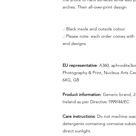
arches. Their all-over-print design
.: Black insole and outsole colour
.: Please note: each order comes with
and designs
EU representative
: A360, aphrodite3s
Photography & Print, Nucleus Arts Ce
6XG, GB
Product information
: Generic brand, 2
Ireland as per Directive 1999/44/EC
Care instructions
: Do not machine was
detergents containing corrosive substa
direct sunlight.