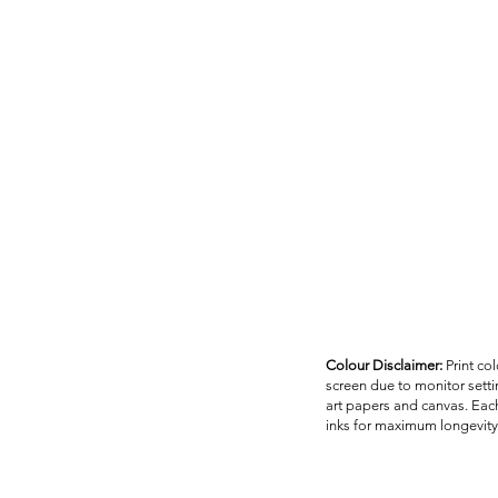
Colour Disclaimer:
Print co
screen due to monitor settin
art papers and canvas. Each
inks for maximum longevity 