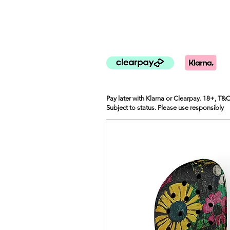
Pay later with Klarna or Clearpay. 18+, T&
Subject to status. Please use responsibly