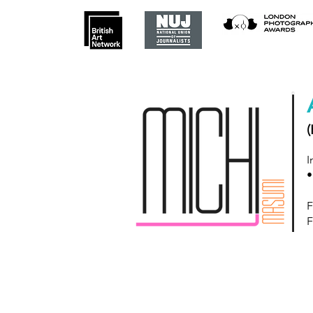
(
I
•
F
F