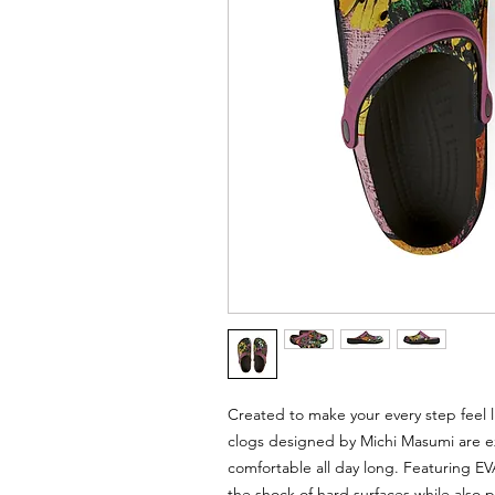
Created to make your every step feel l
clogs designed by Michi Masumi are ex
comfortable all day long. Featuring E
the shock of hard surfaces while also 