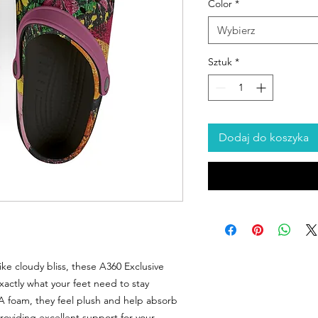
Color
*
Wybierz
Sztuk
*
Dodaj do koszyka
ike cloudy bliss, these A360 Exclusive
actly what your feet need to stay
VA foam, they feel plush and help absorb
providing excellent support for your