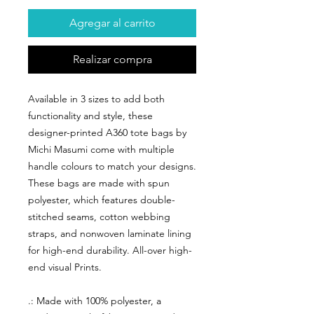
Agregar al carrito
Realizar compra
Available in 3 sizes to add both
functionality and style, these
designer-printed A360 tote bags by
Michi Masumi come with multiple
handle colours to match your designs.
These bags are made with spun
polyester, which features double-
stitched seams, cotton webbing
straps, and nonwoven laminate lining
for high-end durability. All-over high-
end visual Prints.
.: Made with 100% polyester, a