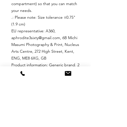
compartment) so that you can match
your needs.
.: Please note: Size tolerance ±0.75"
(1.9 cm)
EU representative
: A360,
aphrodite3sixty@gmail.com, 6B Michi
Masumi Photography & Print, Nucleus
Arts Centre, 272 High Street, Kent,
ENG, ME8 6XG, GB
Product information
: Generic brand, 2
year warranty in EU and Northern
Ireland as per Directive 1999/44/EC
Care instructions
: Remove all items
from the bag before cleaning.
Suggested to pretreat visible stains
with stain remover. Mix warm water
with laundry detergent and clean the
bag with terry washcloth or a soft
bristle brush. Let the bag air dry.