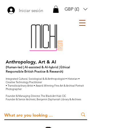
GBP (£)
Iniciar sesión
Anthropology, Art & AI
(Human-led | AI-assisted & AI-hybrid | Ethical
Responsible British Practice & Research)
Integrated Cultural, Sociological & AI Anthropologist • Historian •
Creative Technology Practitioner
• Transdisciplinary Artist • Award-Winning Fine Art & Archival Portrait
Photographer
Founder & Managing Director, The Black Art Hub CIC
Founder & Senior Archivist, Benjamin Zephaniah Library & Archives