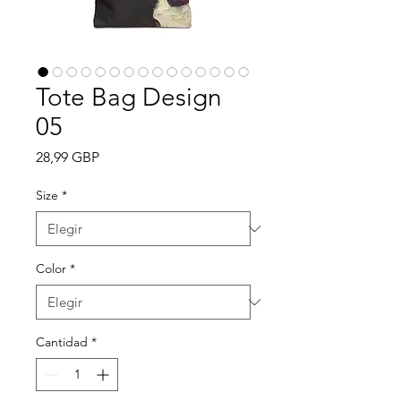
Tote Bag Design
05
Precio
28,99 GBP
Size
*
Color
*
Cantidad
*