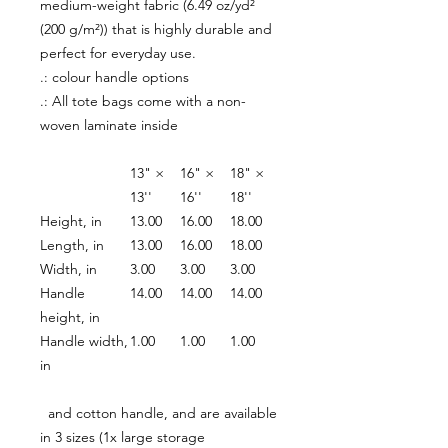
medium-weight fabric (6.49 oz/yd²
(200 g/m²)) that is highly durable and
perfect for everyday use.
.: colour handle options
.: All tote bags come with a non-
woven laminate inside
13" ×
16" ×
18" ×
13''
16''
18''
Height, in
13.00
16.00
18.00
Length, in
13.00
16.00
18.00
Width, in
3.00
3.00
3.00
Handle
14.00
14.00
14.00
height, in
Handle width,
1.00
1.00
1.00
in
and cotton handle, and are available
in 3 sizes (1x large storage