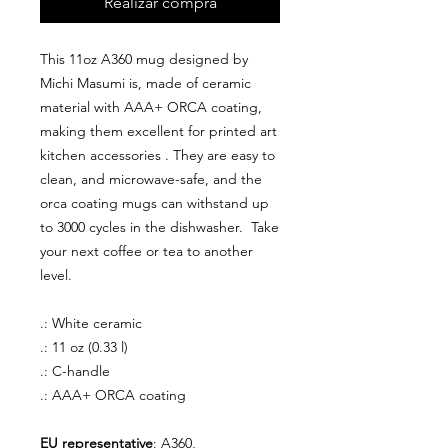
Realizar compra
This 11oz A360 mug designed by
Michi Masumi is, made of ceramic
material with AAA+ ORCA coating,
making them excellent for printed art
kitchen accessories . They are easy to
clean, and microwave-safe, and the
orca coating mugs can withstand up
to 3000 cycles in the dishwasher. Take
your next coffee or tea to another
level.
.: White ceramic
.: 11 oz (0.33 l)
.: C-handle
.: AAA+ ORCA coating
EU representative
: A360,