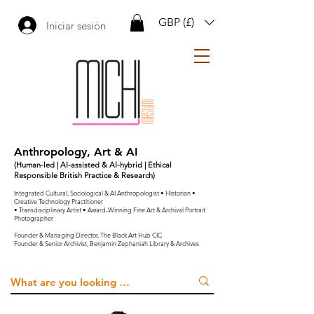
GBP (£)
Iniciar sesión
Anthropology, Art & AI
(Human-led | AI-assisted & AI-hybrid | Ethical
Responsible British Practice & Research)
Integrated Cultural, Sociological & AI Anthropologist • Historian •
Creative Technology Practitioner
• Transdisciplinary Artist • Award-Winning Fine Art & Archival Portrait
Photographer
Founder & Managing Director, The Black Art Hub CIC
Founder & Senior Archivist, Benjamin Zephaniah Library & Archives