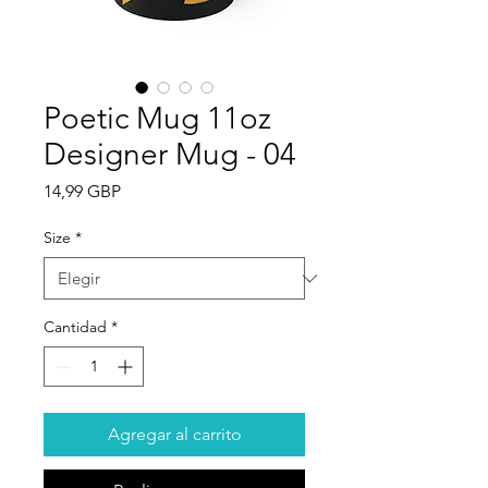
Poetic Mug 11oz
Designer Mug - 04
Precio
14,99 GBP
Size
*
Cantidad
*
Agregar al carrito