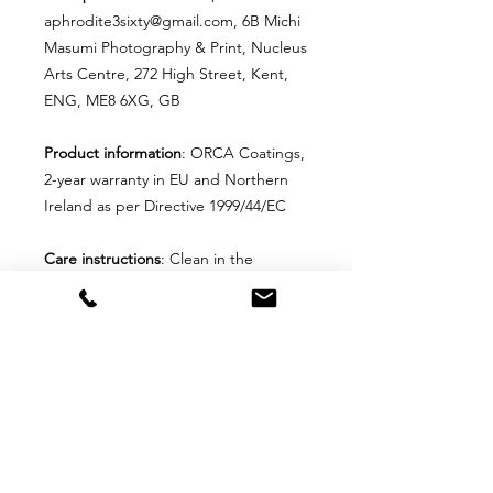
aphrodite3sixty@gmail.com, 6B Michi
Masumi Photography & Print, Nucleus
Arts Centre, 272 High Street, Kent,
ENG, ME8 6XG, GB
Product information
: ORCA Coatings,
2-year warranty in EU and Northern
Ireland as per Directive 1999/44/EC
Care instructions
: Clean in the
dishwasher or wash by hand with
warm water and dish soap