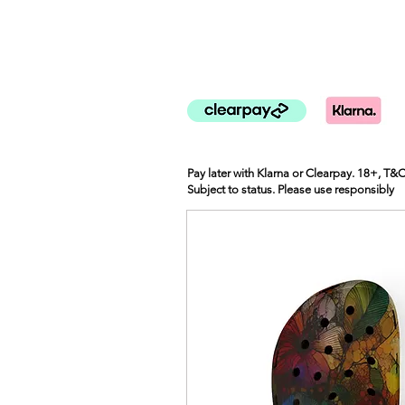
Pay later with Klarna or Clearpay. 18+, T&
Subject to status. Please use responsibly