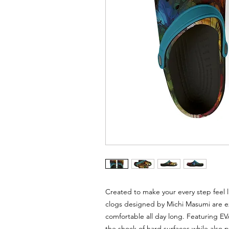
Created to make your every step feel l
clogs designed by Michi Masumi are ex
comfortable all day long. Featuring E
the shock of hard surfaces while also 