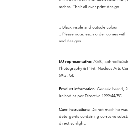
arches. Their all-over-print design
.: Black insole and outsole colour
.: Please note: each order comes with
and designs
EU representative
: A360, aphrodite3s
Photography & Print, Nucleus Arts Ce
6XG, GB
Product information
: Generic brand, 2
Ireland as per Directive 1999/44/EC
Care instructions
: Do not machine was
detergents containing corrosive substa
direct sunlight.