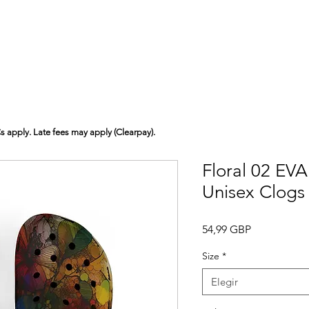
Cs apply. Late fees may apply (Clearpay).
Floral 02 EV
Unisex Clogs
Precio
54,99 GBP
Size
*
Elegir