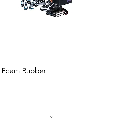
A Foam Rubber