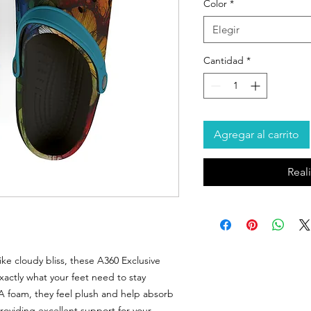
Color
*
Elegir
Cantidad
*
Agregar al carrito
Real
ike cloudy bliss, these A360 Exclusive
actly what your feet need to stay
VA foam, they feel plush and help absorb
providing excellent support for your