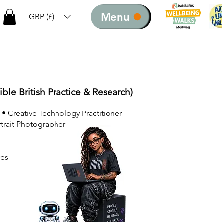
Menu
GBP (£)
ible British Practice & Research)
 • Creative Technology Practitioner
rtrait Photographer
ves