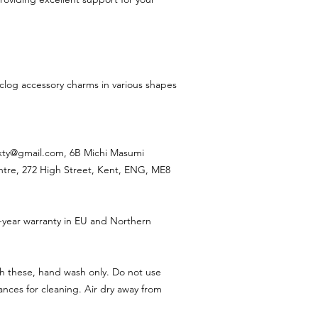
 clog accessory charms in various shapes
ixty@gmail.com, 6B Michi Masumi
ntre, 272 High Street, Kent, ENG, ME8
-year warranty in EU and Northern
h these, hand wash only. Do not use
nces for cleaning. Air dry away from