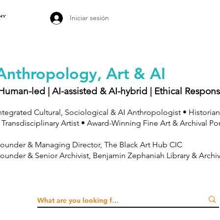
Iniciar sesión
Anthropology, Art & AI
Human-led | AI-assisted & AI-hybrid | Ethical Respons
ntegrated Cultural, Sociological & AI Anthropologist • Historian
 Transdisciplinary Artist • Award-Winning Fine Art & Archival Po
ounder & Managing Director, The Black Art Hub CIC
ounder & Senior Archivist, Benjamin Zephaniah Library & Archi