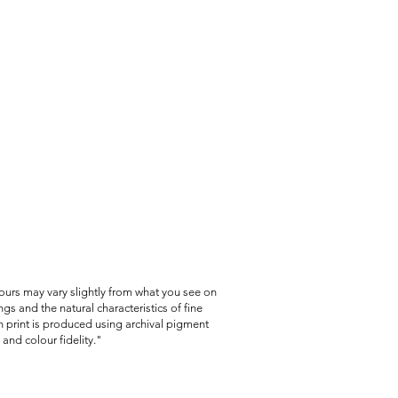
lours may vary slightly from what you see on
gs and the natural characteristics of fine
 print is produced using archival pigment
and colour fidelity."