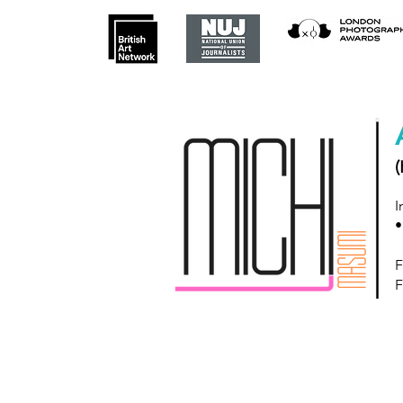
(
I
•
F
F