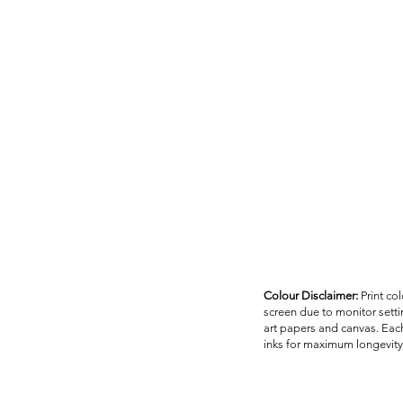
Colour Disclaimer:
Print co
screen due to monitor settin
art papers and canvas. Each
inks for maximum longevity 