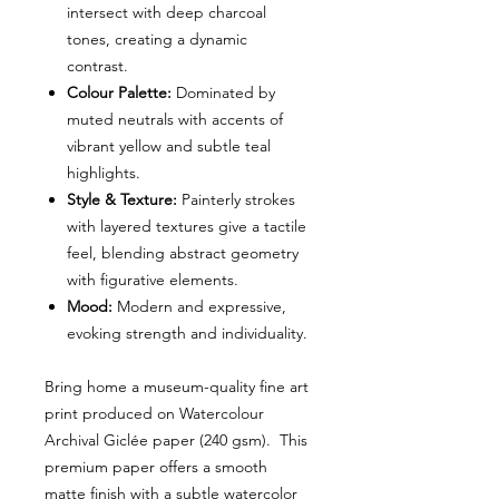
intersect with deep charcoal
tones, creating a dynamic
contrast.
Colour Palette:
Dominated by
muted neutrals with accents of
vibrant yellow and subtle teal
highlights.
Style & Texture:
Painterly strokes
with layered textures give a tactile
feel, blending abstract geometry
with figurative elements.
Mood:
Modern and expressive,
evoking strength and individuality.
Bring home a museum-quality fine art
print produced on Watercolour
Archival Giclée paper (240 gsm). This
premium paper offers a smooth
matte finish with a subtle watercolor