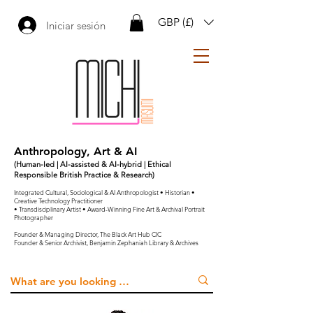
GBP (£)
Iniciar sesión
Anthropology, Art & AI
(Human-led | AI-assisted & AI-hybrid | Ethical
Responsible British Practice & Research)
Integrated Cultural, Sociological & AI Anthropologist • Historian •
Creative Technology Practitioner
• Transdisciplinary Artist • Award-Winning Fine Art & Archival Portrait
Photographer
Founder & Managing Director, The Black Art Hub CIC
Founder & Senior Archivist, Benjamin Zephaniah Library & Archives