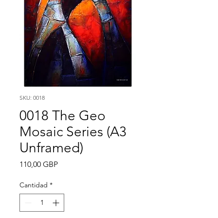
SKU: 0018
0018 The Geo
Mosaic Series (A3
Unframed)
Precio
110,00 GBP
Cantidad
*