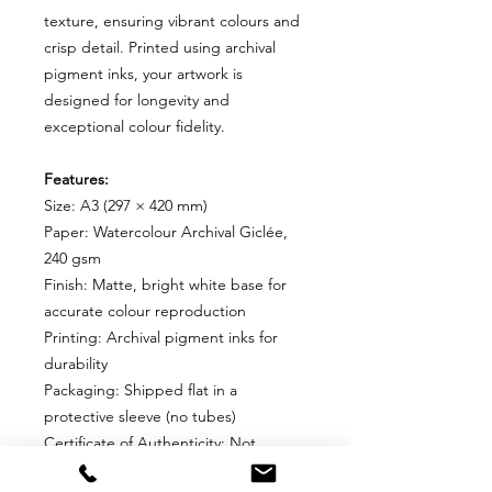
texture, ensuring vibrant colours and
crisp detail. Printed using archival
pigment inks, your artwork is
designed for longevity and
exceptional colour fidelity.
Features:
Size: A3 (297 × 420 mm)
Paper: Watercolour Archival Giclée,
240 gsm
Finish: Matte, bright white base for
accurate colour reproduction
Printing: Archival pigment inks for
durability
Packaging: Shipped flat in a
protective sleeve (no tubes)
Certificate of Authenticity: Not
included for Open Editions