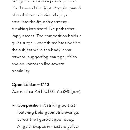
oranges surrounds a poised profile
lifted toward the light. Angular panels
of cool slate and mineral greys
articulate the figure’s garment,
breaking into shard‑like paths that
imply ascent. The composition holds a
quiet surge—warmth radiates behind
the subject while the body leans
forward, suggesting courage, vision
and an unbroken line toward
possibility.
Open Edition – £110
Watercolour Archival Giclée (240 gsm)
Composition:
A striking portrait
featuring bold geometric overlays
across the figure’s upper body.
Angular shapes in mustard yellow