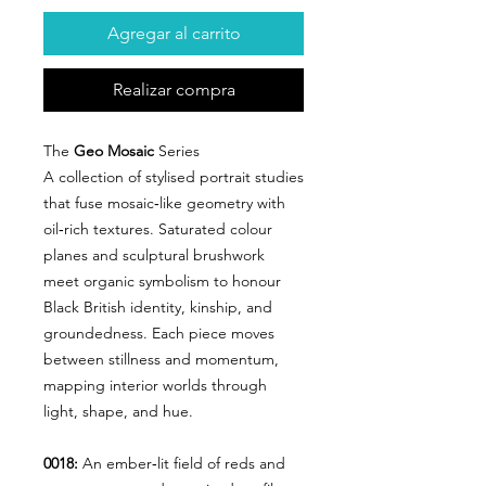
Agregar al carrito
Realizar compra
The
Geo Mosaic
Series
A collection of stylised portrait studies
that fuse mosaic‑like geometry with
oil‑rich textures. Saturated colour
planes and sculptural brushwork
meet organic symbolism to honour
Black British identity, kinship, and
groundedness. Each piece moves
between stillness and momentum,
mapping interior worlds through
light, shape, and hue.
0018:
An ember‑lit field of reds and