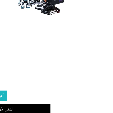
ربة
شترِ الآن