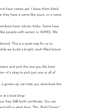
to print your poster, we
help you out.
 not have names yet. I leave them blank
My Goal: We want you to 
 they have a name like yours, or a name
quite right, please reac
msmichimasumi@gmail.
find a solution. 🧡
members have robotic limbs. Some have
s (like people with autism or ADHD). We
bered. This is a quiet way for us to
le we build a bright, tech-filled future.
sters and pick the one you like best
e—it's okay to pick just one or all of
, a grown-up can help you download the
r at a local shop.
our free S6B birth certificate. You can
and tell us what their "Big, Bold Dream"