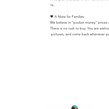
is!
A Note for Families 🧡
We believe in "pocket money" prices so
There is no rush to buy. You are welco
pictures, and come back whenever you