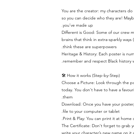
You are the creator: my characters do
so you can decide who they are! Maybe
you’ve made up.
Different is Good: Some of our crew 
brains that think in extra-sparkly way
think these are superpowers.
Heritage & History: Each poster is num
remember and respect Black history whi
How it works (Step-by-Step) 🛠
Choose a Picture: Look through the po
today. You don't have to have a favourit
them.
Download: Once you have your poster
file to your computer or tablet.
Print & Play: You can print it at home o
The Certificate: Don't forget to grab y
write your character’s new name on it 