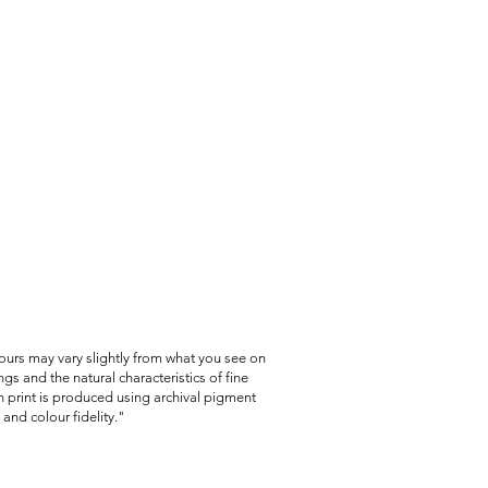
lours may vary slightly from what you see on
gs and the natural characteristics of fine
 print is produced using archival pigment
and colour fidelity."