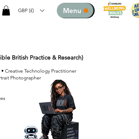
Menu
GBP (£)
ible British Practice & Research)
 • Creative Technology Practitioner
rtrait Photographer
ves