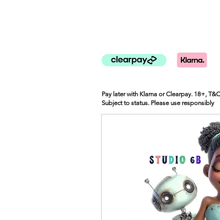
Pay later with Klarna or Clearpay. 18+, T&
Subject to status. Please use responsibly