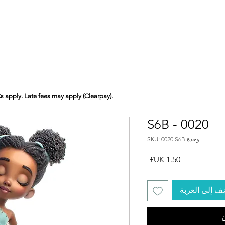
Cs apply. Late fees may apply (Clearpay).
S6B - 0020
وحدة SKU: 0020 S6B
السعر
أضِف إلى الع
ا