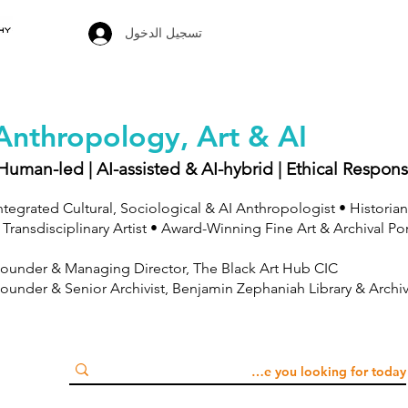
تسجيل الدخول
Anthropology, Art & AI
Human-led | AI-assisted & AI-hybrid | Ethical Respons
ntegrated Cultural, Sociological & AI Anthropologist • Historian
 Transdisciplinary Artist • Award-Winning Fine Art & Archival Po
ounder & Managing Director, The Black Art Hub CIC
ounder & Senior Archivist, Benjamin Zephaniah Library & Archi