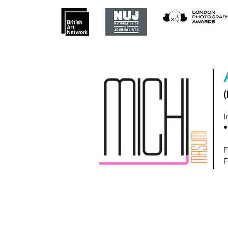
(
I
•
F
F