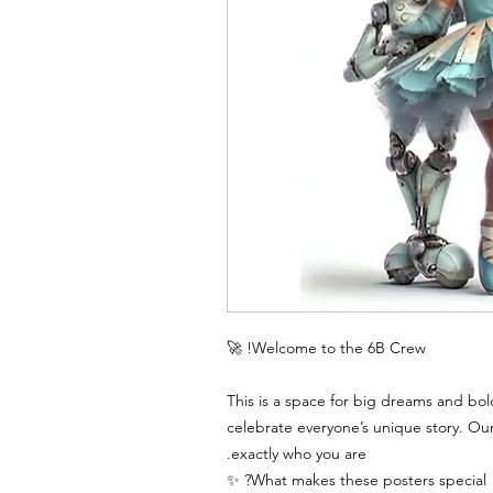
Welcome to the 6B Crew! 🚀
This is a space for big dreams and bol
celebrate everyone’s unique story. Ou
exactly who you are.
What makes these posters special? ✨