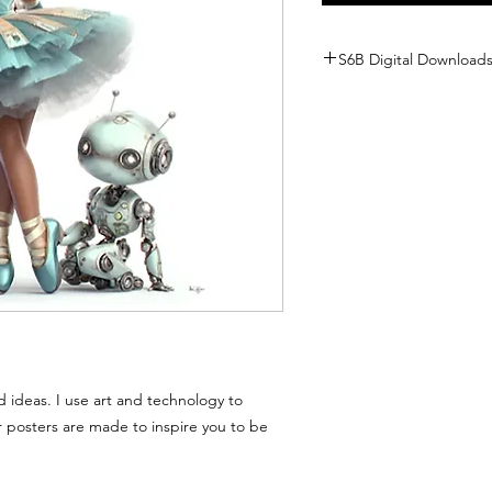
S6B Digital Downloads Po
Because our posters are di
inbox the moment you cl
offer traditional returns 
or character is sent to y
forever!
But don't worry—we ar
We want every member o
you have any trouble wit
best to fix it:
🛠 Technical Hiccups: If th
on your screen, just se
a fresh one!
d ideas. I use art and technology to
📧 Missing Emails: If your 
inbox, check your "Junk" fo
r posters are made to inspire you to be
there, let us know, and we
❓ Questions? If you or a