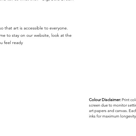
 that art is accessible to everyone.
me to stay on our website, look at the
 feel ready.
Colour Disclaimer:
Print co
screen due to monitor settin
art papers and canvas. Each
inks for maximum longevity 